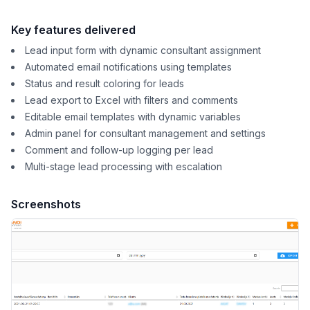
Key features delivered
Lead input form with dynamic consultant assignment
Automated email notifications using templates
Status and result coloring for leads
Lead export to Excel with filters and comments
Editable email templates with dynamic variables
Admin panel for consultant management and settings
Comment and follow-up logging per lead
Multi-stage lead processing with escalation
Screenshots