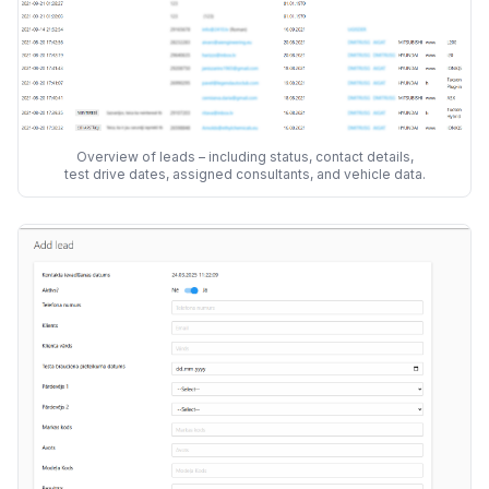
Overview of leads – including status, contact details,
test drive dates, assigned consultants, and vehicle data.