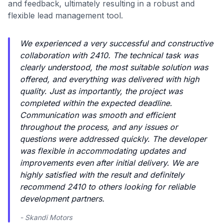
and feedback, ultimately resulting in a robust and
flexible lead management tool.
We experienced a very successful and constructive
collaboration with 2410. The technical task was
clearly understood, the most suitable solution was
offered, and everything was delivered with high
quality. Just as importantly, the project was
completed within the expected deadline.
Communication was smooth and efficient
throughout the process, and any issues or
questions were addressed quickly. The developer
was flexible in accommodating updates and
improvements even after initial delivery. We are
highly satisfied with the result and definitely
recommend 2410 to others looking for reliable
development partners.
- Skandi Motors