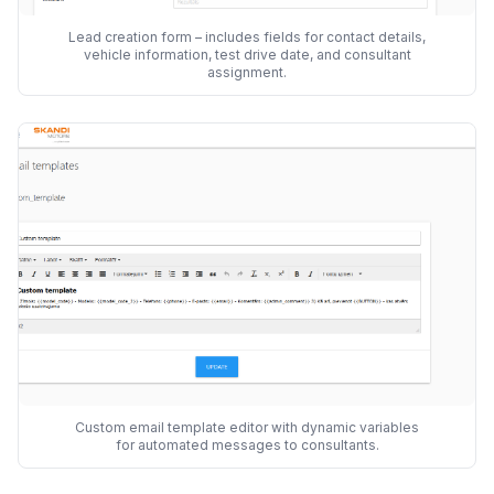
Lead creation form – includes fields for contact details,
vehicle information, test drive date, and consultant
assignment.
Custom email template editor with dynamic variables
for automated messages to consultants.