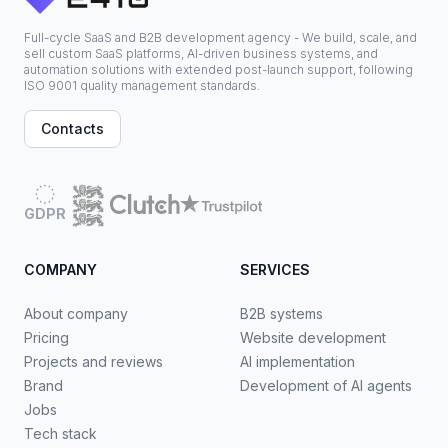
Full-cycle SaaS and B2B development agency - We build, scale, and
sell custom SaaS platforms, AI-driven business systems, and
automation solutions with extended post-launch support, following
ISO 9001 quality management standards.
Contacts
GDPR
COMPANY
SERVICES
About company
B2B systems
Pricing
Website development
Projects and reviews
AI implementation
Brand
Development of AI agents
Jobs
Tech stack