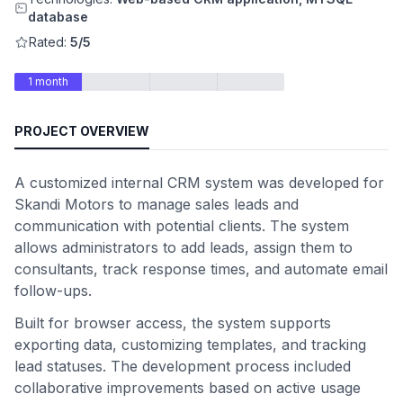
database
Rated:
5/5
1 month
PROJECT OVERVIEW
A customized internal CRM system was developed for
Skandi Motors to manage sales leads and
communication with potential clients. The system
allows administrators to add leads, assign them to
consultants, track response times, and automate email
follow-ups.
Built for browser access, the system supports
exporting data, customizing templates, and tracking
lead statuses. The development process included
collaborative improvements based on active usage