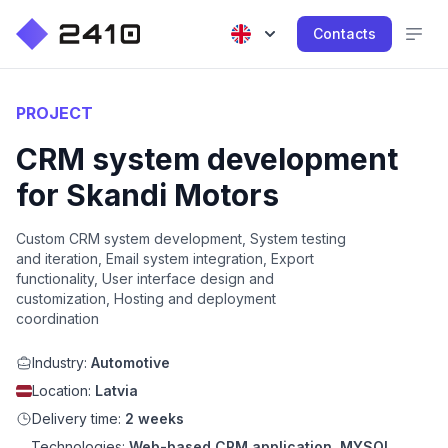
Contacts
PROJECT
CRM system development
for Skandi Motors
Custom CRM system development, System testing
and iteration, Email system integration, Export
functionality, User interface design and
customization, Hosting and deployment
coordination
Industry:
Automotive
Location:
Latvia
Delivery time:
2 weeks
Technologies:
Web-based CRM application, MYSQL