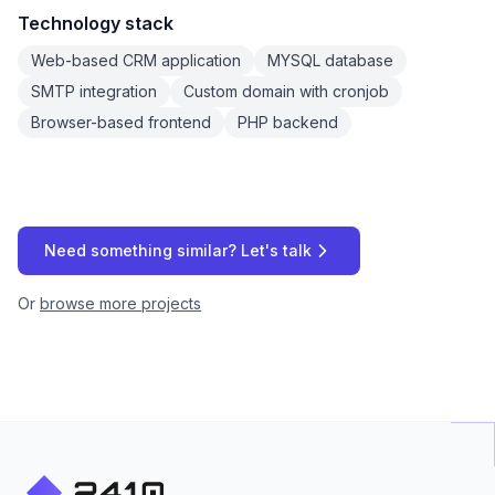
Technology stack
Web-based CRM application
MYSQL database
SMTP integration
Custom domain with cronjob
Browser-based frontend
PHP backend
Need something similar? Let's talk
Or
browse more projects