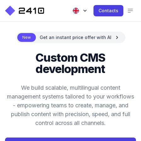
Contacts
Get an instant price offer with AI
New
Custom CMS
development
We build scalable, multilingual content
management systems tailored to your workflows
- empowering teams to create, manage, and
publish content with precision, speed, and full
control across all channels.