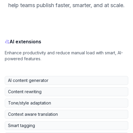
help teams publish faster, smarter, and at scale.
AI extensions
Enhance productivity and reduce manual load with smart, AI-
powered features.
AI content generator
Content rewriting
Tone/style adaptation
Context aware translation
Smart tagging