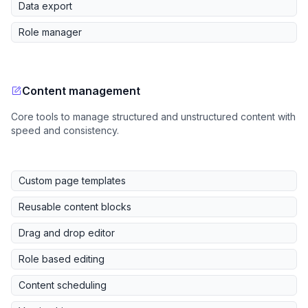
Data export
Role manager
Content management
Core tools to manage structured and unstructured content with
speed and consistency.
Custom page templates
Reusable content blocks
Drag and drop editor
Role based editing
Content scheduling