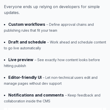
Everyone ends up relying on developers for simple
updates.
Custom workflows
– Define approval chains and
publishing rules that fit your team
Draft and schedule
– Work ahead and schedule content
to go live automatically
Live preview
– See exactly how content looks before
hitting publish
Editor-friendly UI
– Let non-technical users edit and
manage pages without dev support
Notifications and comments
– Keep feedback and
collaboration inside the CMS