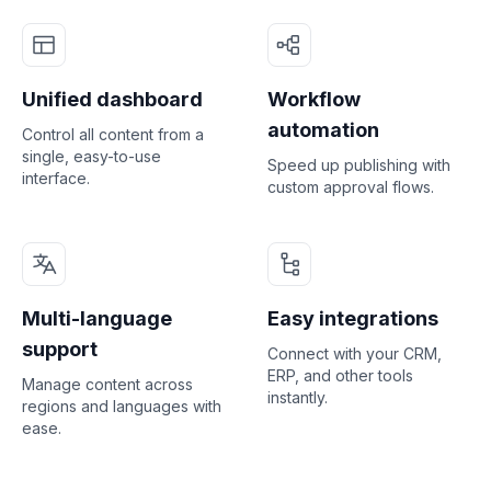
Unified dashboard
Workflow
automation
Control all content from a
single, easy-to-use
Speed up publishing with
interface.
custom approval flows.
Multi-language
Easy integrations
support
Connect with your CRM,
ERP, and other tools
Manage content across
instantly.
regions and languages with
ease.