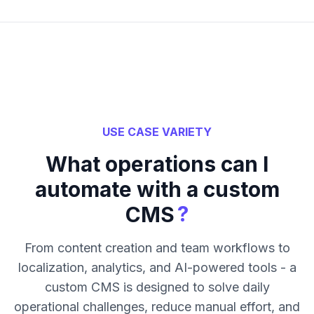
USE CASE VARIETY
What operations can I
automate with a custom
?
CMS
From content creation and team workflows to
localization, analytics, and AI-powered tools - a
custom CMS is designed to solve daily
operational challenges, reduce manual effort, and