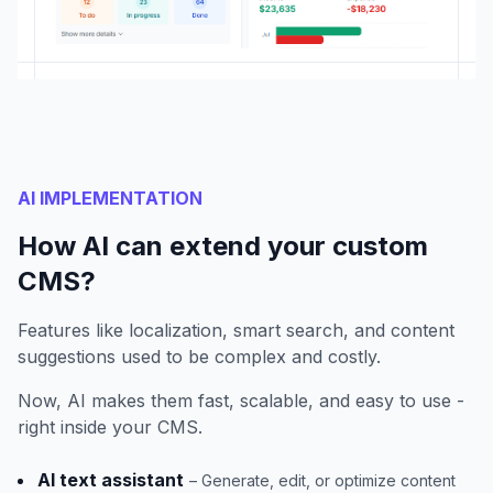
AI IMPLEMENTATION
How AI can extend your custom
CMS?
Features like localization, smart search, and content
suggestions used to be complex and costly.
Now, AI makes them fast, scalable, and easy to use -
right inside your CMS.
AI text assistant
– Generate, edit, or optimize content