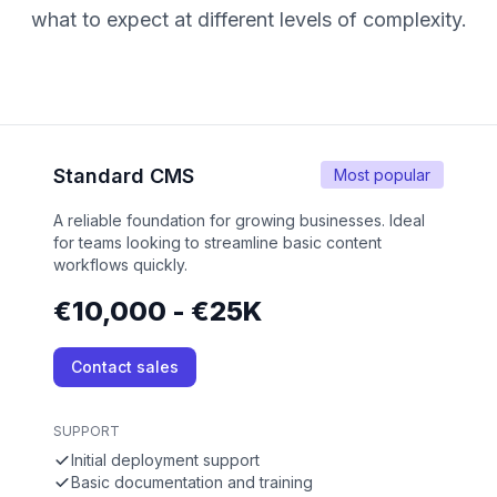
what to expect at different levels of complexity.
Standard CMS
Most popular
A reliable foundation for growing businesses. Ideal
for teams looking to streamline basic content
workflows quickly.
€10,000 - €25K
Contact sales
SUPPORT
Initial deployment support
Basic documentation and training