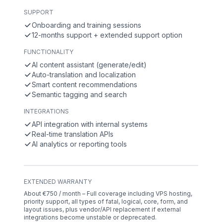
SUPPORT
Onboarding and training sessions
12-months support + extended support option
FUNCTIONALITY
AI content assistant (generate/edit)
Auto-translation and localization
Smart content recommendations
Semantic tagging and search
INTEGRATIONS
API integration with internal systems
Real-time translation APIs
AI analytics or reporting tools
EXTENDED WARRANTY
About €750 / month – Full coverage including VPS hosting,
priority support, all types of fatal, logical, core, form, and
layout issues, plus vendor/API replacement if external
integrations become unstable or deprecated.