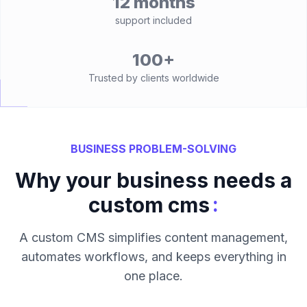
12 months
support included
100+
Trusted by clients worldwide
BUSINESS PROBLEM-SOLVING
Why your business needs a
:
custom cms
A custom CMS simplifies content management,
automates workflows, and keeps everything in
one place.