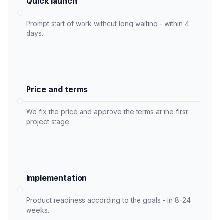
Quick launch
Prompt start of work without long waiting - within 4
days.
Price and terms
We fix the price and approve the terms at the first
project stage.
Implementation
Product readiness according to the goals - in 8-24
weeks.