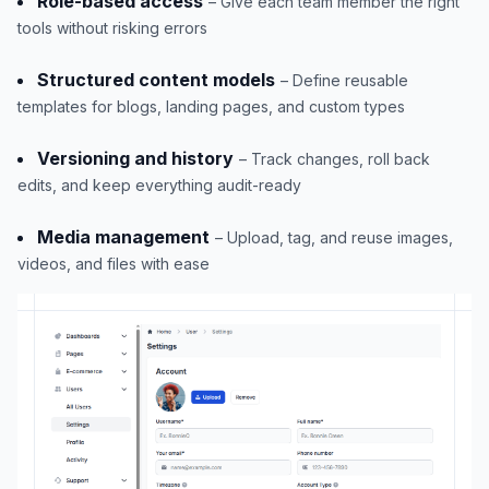
Role-based access
– Give each team member the right
tools without risking errors
Structured content models
– Define reusable
templates for blogs, landing pages, and custom types
Versioning and history
– Track changes, roll back
edits, and keep everything audit-ready
Media management
– Upload, tag, and reuse images,
videos, and files with ease