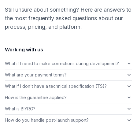
Still unsure about something? Here are answers to
the most frequently asked questions about our
process, pricing, and platform.
Working with us
What if I need to make corrections during development?
What are your payment terms?
What if I don't have a technical specification (TS)?
How is the guarantee applied?
What is BIYRO?
How do you handle post-launch support?