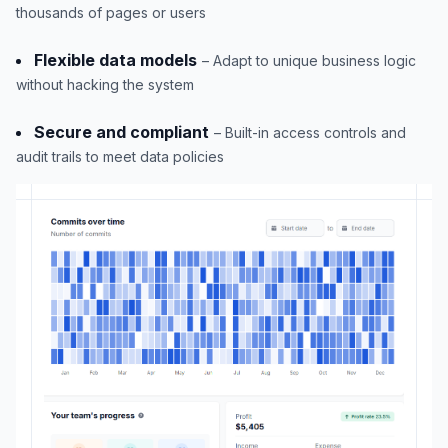
thousands of pages or users
Flexible data models
– Adapt to unique business logic
without hacking the system
Secure and compliant
– Built-in access controls and
audit trails to meet data policies