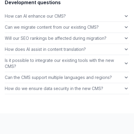
Development questions
How can AI enhance our CMS?
Can we migrate content from our existing CMS?
Will our SEO rankings be affected during migration?
How does AI assist in content translation?
Is it possible to integrate our existing tools with the new
CMS?
Can the CMS support multiple languages and regions?
How do we ensure data security in the new CMS?