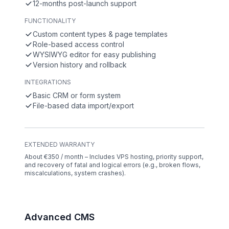
12-months post-launch support
FUNCTIONALITY
Custom content types & page templates
Role-based access control
WYSIWYG editor for easy publishing
Version history and rollback
INTEGRATIONS
Basic CRM or form system
File-based data import/export
EXTENDED WARRANTY
About €350 / month – Includes VPS hosting, priority support,
and recovery of fatal and logical errors (e.g., broken flows,
miscalculations, system crashes).
Advanced CMS