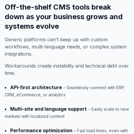
Off-the-shelf CMS tools break
down as your business grows and
systems evolve
Generic platforms can't keep up with custom
workflows, multi-language needs, or complex system
integrations.
Workarounds create instability and technical debt over
time.
API-first architecture
– Seamlessly connect with ERP,
CRM, eCommerce, or analytics
Multi-site and language support
– Easily scale to new
markets with localized content
Performance optimization
– Fast load times, even with