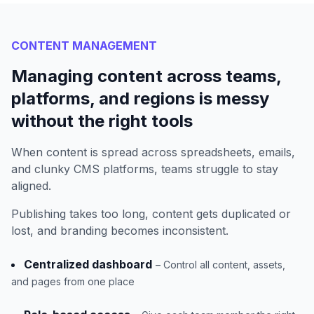
CONTENT MANAGEMENT
Managing content across teams,
platforms, and regions is messy
without the right tools
When content is spread across spreadsheets, emails,
and clunky CMS platforms, teams struggle to stay
aligned.
Publishing takes too long, content gets duplicated or
lost, and branding becomes inconsistent.
Centralized dashboard
– Control all content, assets,
and pages from one place