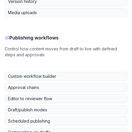
Version history
Media uploads
Publishing workflows
Control how content moves from draft to live with defined
steps and approvals.
Custom workflow builder
Approval chains
Editor to reviewer flow
Draft/publish modes
Scheduled publishing