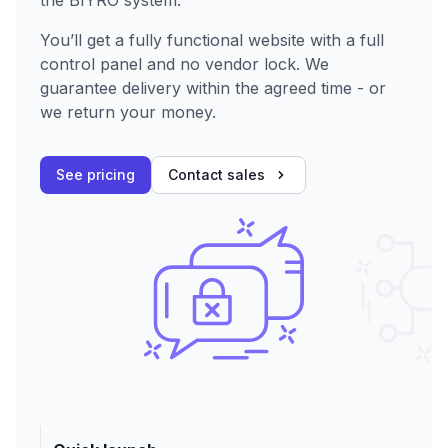
You’ll get a fully functional website with a full
control panel and no vendor lock. We
guarantee delivery within the agreed time - or
we return your money.
See pricing
Contact sales