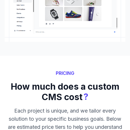
PRICING
How much does a custom
?
CMS cost
Each project is unique, and we tailor every
solution to your specific business goals. Below
are estimated price tiers to help you understand