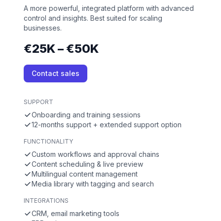
A more powerful, integrated platform with advanced
control and insights. Best suited for scaling
businesses.
€25K – €50K
Contact sales
SUPPORT
Onboarding and training sessions
12-months support + extended support option
FUNCTIONALITY
Custom workflows and approval chains
Content scheduling & live preview
Multilingual content management
Media library with tagging and search
INTEGRATIONS
CRM, email marketing tools