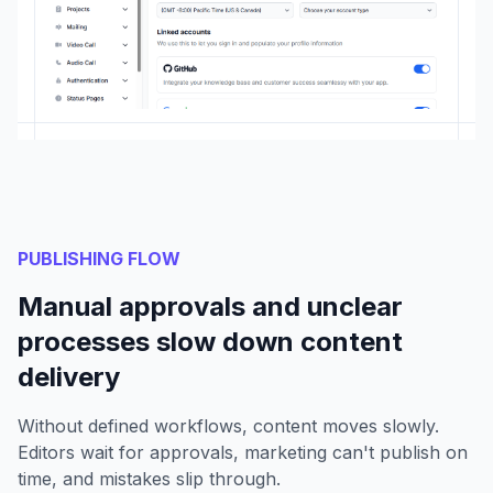
PUBLISHING FLOW
Manual approvals and unclear
processes slow down content
delivery
Without defined workflows, content moves slowly.
Editors wait for approvals, marketing can't publish on
time, and mistakes slip through.