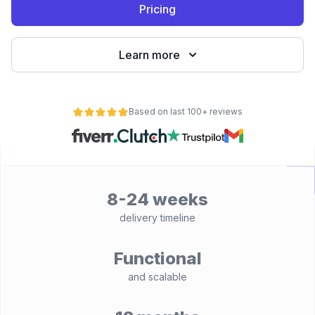
Pricing
Learn more
Based on last 100+ reviews
8-24 weeks
delivery timeline
Functional
and scalable