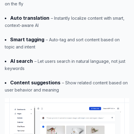
on the fly
Auto translation
– Instantly localize content with smart,
context-aware AI
Smart tagging
– Auto-tag and sort content based on
topic and intent
AI search
– Let users search in natural language, not just
keywords
Content suggestions
– Show related content based on
user behavior and meaning