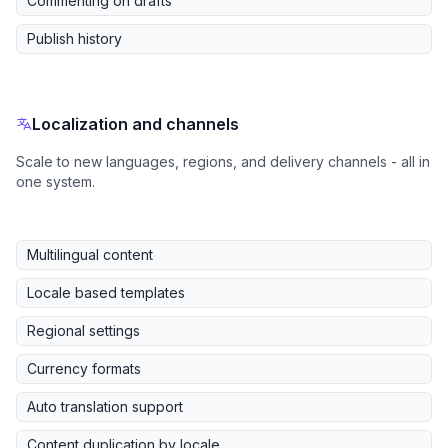
Commenting on drafts
Publish history
Localization and channels
Scale to new languages, regions, and delivery channels - all in
one system.
Multilingual content
Locale based templates
Regional settings
Currency formats
Auto translation support
Content duplication by locale