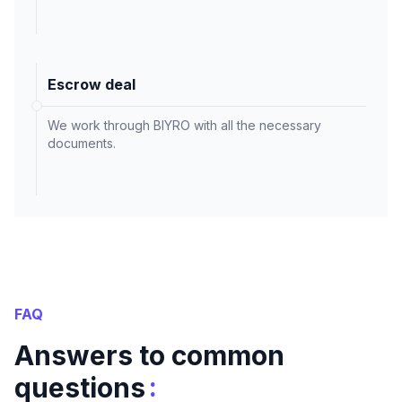
Escrow deal
We work through BIYRO with all the necessary
documents.
FAQ
Answers to common
:
questions