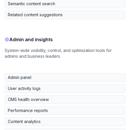
Semantic content search
Related content suggestions
Admin and insights
System-wide visibility, control, and optimization tools for
admins and business leaders.
Admin panel
User activity logs
CMS health overview
Performance reports
Content analytics