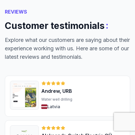
REVIEWS
:
Customer testimonials
Explore what our customers are saying about their
experience working with us. Here are some of our
latest reviews and testimonials.
Andrew, URB
Water well drilling
Latvia