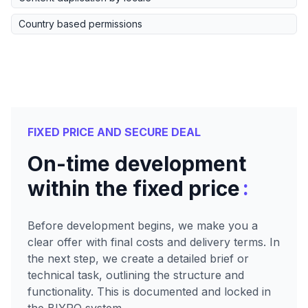
Country based permissions
FIXED PRICE AND SECURE DEAL
On-time development
:
within the fixed price
Before development begins, we make you a
clear offer with final costs and delivery terms. In
the next step, we create a detailed brief or
technical task, outlining the structure and
functionality. This is documented and locked in
the BIYRO system.