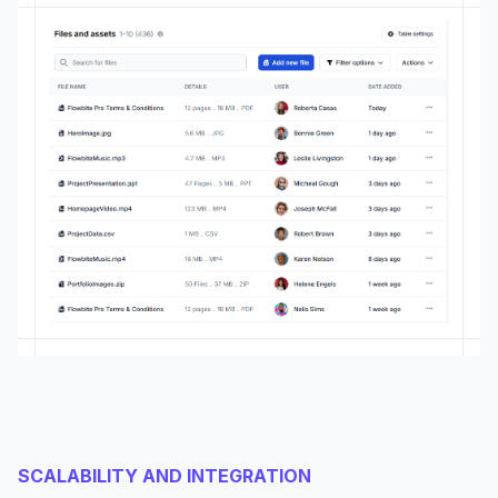
SCALABILITY AND INTEGRATION