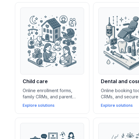
Child care
Dental and cos
Online enrollment forms,
Online booking too
family CRMs, and parent
CRMs, and secure 
portal apps help daycare
platforms help den
Explore solutions
Explore solutions
centers and youth services
cosmetic practices
simplify communication,
new clients, mana
event scheduling, and client
and streamline pa
management.