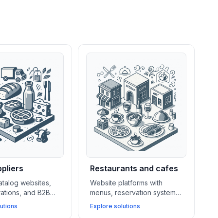
pliers
Restaurants and cafes
atalog websites,
Website platforms with
rations, and B2B
menus, reservation systems,
ems help food
POS integrations, and local
utions
Explore solutions
rers and suppliers
SEO tools help restaurants