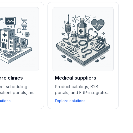
re clinics
Medical suppliers
nt scheduling
Product catalogs, B2B
atient portals, and
portals, and ERP-integrated
pliant hosting
quotation systems help
utions
Explore solutions
perations for
medical suppliers streamline
ile improving
ordering, manage key
ccess and data
accounts, and improve
document handling.