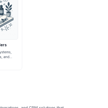
ders
ystems,
ls, and
gement
spas and
n growing
ng service
ntegrations, and CRM solutions that