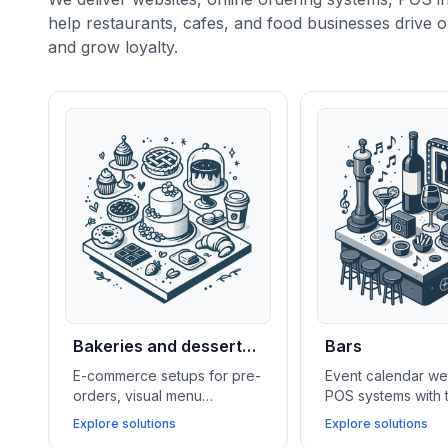
help restaurants, cafes, and food businesses drive o
and grow loyalty.
Bakeries and dessert
Bars
shops
E-commerce setups for pre-
Event calendar we
orders, visual menu
POS systems with 
galleries, lightweight CRMs,
features, and soci
Explore solutions
Explore solutions
and social media feeds help
integrations help 