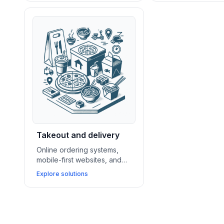
bakeries and dessert shops
nightlife venues 
drive sales and showcase
reservations, pro
their offerings.
events, and maxim
traffic.
Takeout and delivery
Online ordering systems,
mobile-first websites, and
delivery app integrations
Explore solutions
enable takeout and fast
casual businesses to
streamline operations and
grow repeat sales.