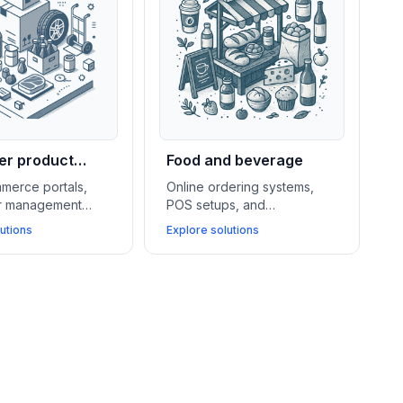
r product
Food and beverage
lers
merce portals,
Online ordering systems,
er management
POS setups, and
d warehouse
subscription billing tools
utions
Explore solutions
nt systems
drive sales, simplify
port wholesalers
operations, and help food
 operations and
and beverage stores
ey business
connect better with local
customers.