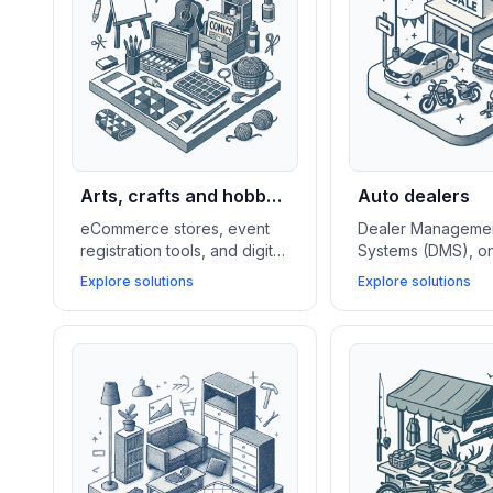
Arts, crafts and hobby
Auto dealers
stores
eCommerce stores, event
Dealer Manageme
registration tools, and digital
Systems (DMS), on
content platforms help arts,
booking tools, and
Explore solutions
Explore solutions
crafts, and hobby shops sell
CRMs empower au
products, host events, and
dealers to manag
build strong creative
inventory, streamli
communities.
drives, and close
deals.