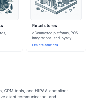
ts
Retail stores
tes,
eCommerce platforms, POS
integrations, and loyalty
ms, and
CRMs help retail stores grow
Explore solutions
elp
faster, manage inventory
yle
easily, and create seamless
ales,
shopping experiences.
and build
ies.
ms, CRM tools, and HIPAA-compliant
ove client communication, and