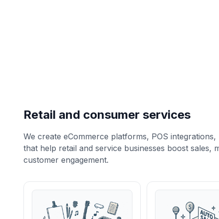
Retail and consumer services
We create eCommerce platforms, POS integrations, 
that help retail and service businesses boost sales
customer engagement.