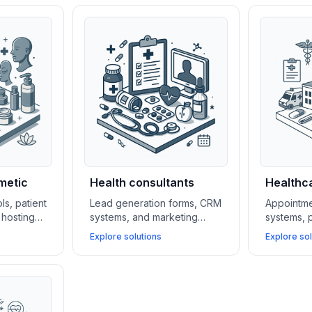
metic
Health consultants
Healthca
ls, patient
Lead generation forms, CRM
Appointme
hosting
systems, and marketing
systems, p
tal and
automation platforms help
HIPAA-com
Explore solutions
Explore sol
 attract
health consultants build their
simplify o
ge cases,
client base, manage
clinics wh
yments.
relationships, and scale
patient a
services efficiently.
security.