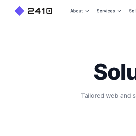
About
Services
Sol
Solu
Tailored web and so