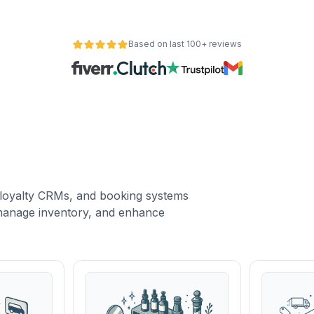
Based on last 100+ reviews
loyalty CRMs, and booking systems
, manage inventory, and enhance