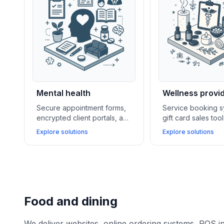
Mental health
Wellness provi
Secure appointment forms,
Service booking s
encrypted client portals, and
gift card sales too
telehealth integrations
membership mana
Explore solutions
Explore solutions
enable mental health
software support 
providers to offer
wellness centers i
confidential care and
loyalty and boosti
flexible remote sessions.
revenue.
Food and dining
We deliver websites, online ordering systems, POS i