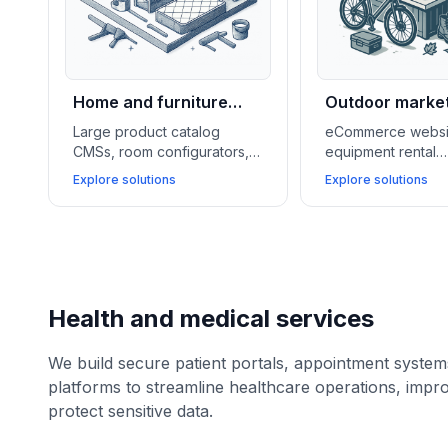
Home and furniture
Outdoor marke
retail
Large product catalog
eCommerce websi
CMSs, room configurators,
equipment rental
and ERP integrations help
management syste
Explore solutions
Explore solutions
home and furniture stores
loyalty programs h
showcase inventory, offer
outdoor and lifest
financing, and speed up
businesses grow s
delivery logistics.
manage services, 
customer communit
Health and medical services
We build secure patient portals, appointment syste
platforms to streamline healthcare operations, impr
protect sensitive data.