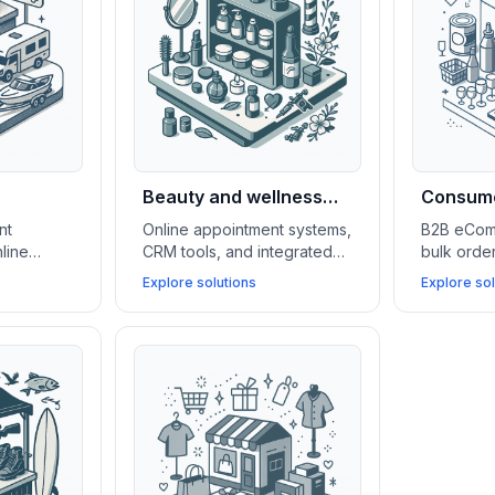
Beauty and wellness
Consume
shops
wholesa
nt
Online appointment systems,
B2B eCom
line
CRM tools, and integrated
bulk ord
 lead
eCommerce platforms boost
tools, an
Explore solutions
Explore sol
to
client retention, simplify
manageme
e
service management, and
(WMS) sup
ne test
grow beauty and wellness
in scaling
 more
businesses.
serving k
accounts.