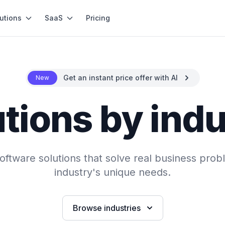
utions
SaaS
Pricing
Get an instant price offer with AI
New
tions by ind
ftware solutions that solve real business probl
industry's unique needs.
Browse industries