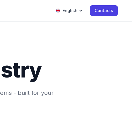
English
Contacts
ustry
ems - built for your