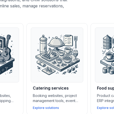
nline sales, manage reservations,
Catering services
Food sup
bsites,
Booking websites, project
Product c
tipping
management tools, event
ERP integ
al media
calendars, and CRM systems
CRM syst
Explore solutions
Explore sol
bars and
help catering businesses
manufactu