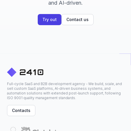
and AI-driven.
Try out
Contact us
Full-cycle SaaS and B2B development agency - We build, scale, and
sell custom SaaS platforms, AI-driven business systems, and
automation solutions with extended post-launch support, following
ISO 9001 quality management standards.
Contacts