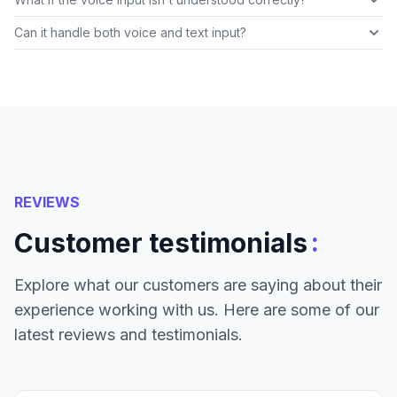
Can it handle both voice and text input?
REVIEWS
:
Customer testimonials
Explore what our customers are saying about their
experience working with us. Here are some of our
latest reviews and testimonials.