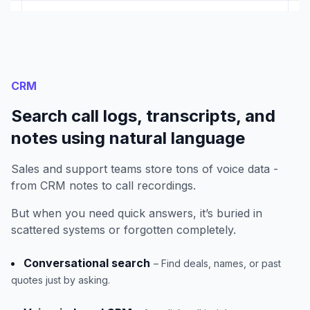
CRM
Search call logs, transcripts, and
notes using natural language
Sales and support teams store tons of voice data -
from CRM notes to call recordings.
But when you need quick answers, it’s buried in
scattered systems or forgotten completely.
Conversational search
– Find deals, names, or past
quotes just by asking.