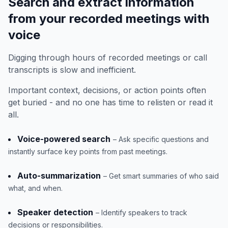
Search and extract information
from your recorded meetings with
voice
Digging through hours of recorded meetings or call
transcripts is slow and inefficient.
Important context, decisions, or action points often
get buried - and no one has time to relisten or read it
all.
Voice-powered search
– Ask specific questions and
instantly surface key points from past meetings.
Auto-summarization
– Get smart summaries of who said
what, and when.
Speaker detection
– Identify speakers to track
decisions or responsibilities.