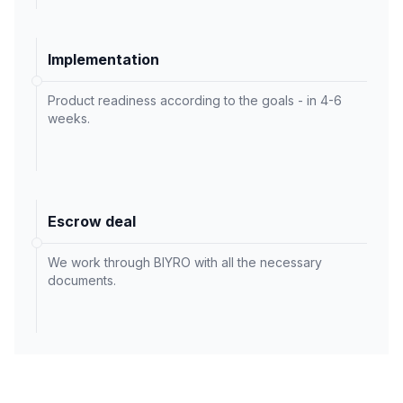
Implementation
Product readiness according to the goals - in 4-6
weeks.
Escrow deal
We work through BIYRO with all the necessary
documents.