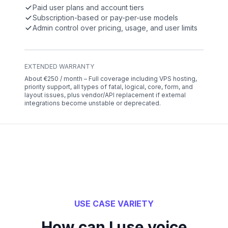
Paid user plans and account tiers
Subscription-based or pay-per-use models
Admin control over pricing, usage, and user limits
EXTENDED WARRANTY
About €250 / month – Full coverage including VPS hosting,
priority support, all types of fatal, logical, core, form, and
layout issues, plus vendor/API replacement if external
integrations become unstable or deprecated.
USE CASE VARIETY
How can I use voice