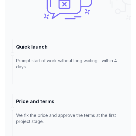
Quick launch
Prompt start of work without long waiting - within 4
days.
Price and terms
We fix the price and approve the terms at the first
project stage.