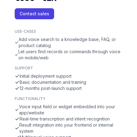
Contact sales
USE-CASES
Add voice search to a knowledge base, FAQ, or
product catalog
Let users find records or commands through voice
on mobile/web
SUPPORT
Initial deployment support
Basic documentation and training
12-months post-launch support
FUNCTIONALITY
Voice input field or widget embedded into your
app/website
Real-time transcription and intent recognition
Result integration into your frontend or internal
system