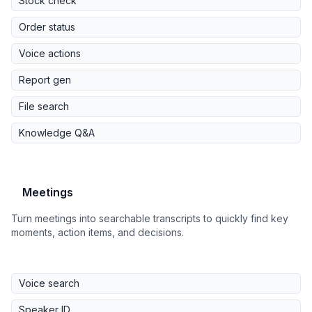
Stock check
Order status
Voice actions
Report gen
File search
Knowledge Q&A
Meetings
Turn meetings into searchable transcripts to quickly find key
moments, action items, and decisions.
Voice search
Speaker ID