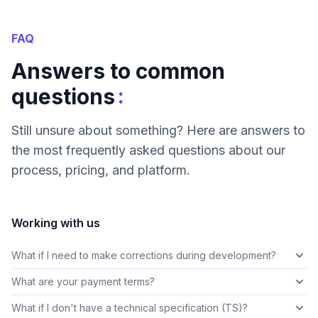
FAQ
Answers to common
:
questions
Still unsure about something? Here are answers to
the most frequently asked questions about our
process, pricing, and platform.
Working with us
What if I need to make corrections during development?
What are your payment terms?
What if I don't have a technical specification (TS)?