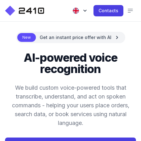
Contacts
Get an instant price offer with AI
New
AI-powered voice
recognition
We build custom voice-powered tools that
transcribe, understand, and act on spoken
commands - helping your users place orders,
search data, or book services using natural
language.