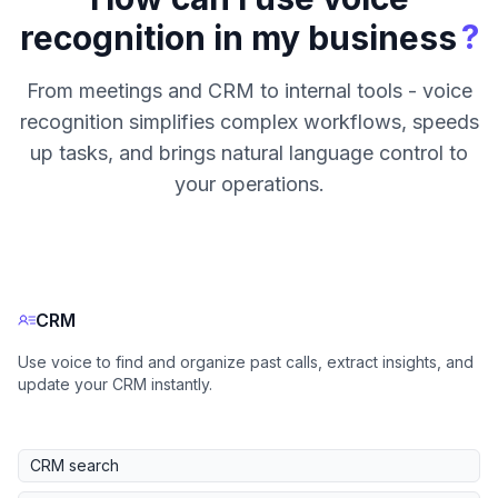
?
recognition in my business
From meetings and CRM to internal tools - voice
recognition simplifies complex workflows, speeds
up tasks, and brings natural language control to
your operations.
CRM
Use voice to find and organize past calls, extract insights, and
update your CRM instantly.
CRM search