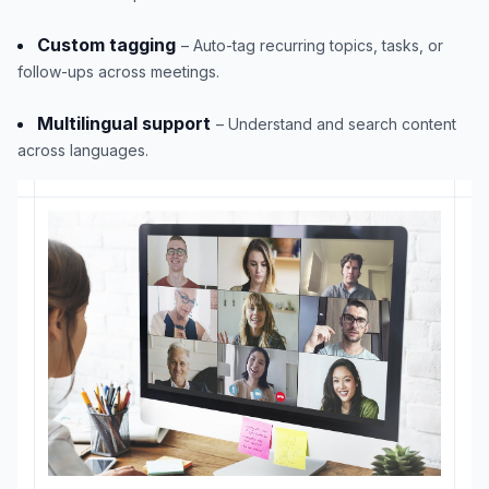
Custom tagging
– Auto-tag recurring topics, tasks, or
follow-ups across meetings.
Multilingual support
– Understand and search content
across languages.