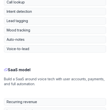
Call lookup
Intent detection
Lead tagging
Mood tracking
Auto-notes
Voice-to-lead
SaaS model
Build a SaaS around voice tech with user accounts, payments,
and full automation.
Recurring revenue