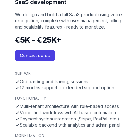
SaaS development
We design and build a full SaaS product using voice
recognition, complete with user management, billing,
and scalability features - ready to monetize.
€5K – €25K+
Contact sales
SUPPORT
Onboarding and training sessions
12-months support + extended support option
FUNCTIONALITY
Multi-tenant architecture with role-based access
Voice-first workflows with AI-based automation
Payment system integration (Stripe, PayPal, etc.)
Scalable backend with analytics and admin panel
MONETIZATION