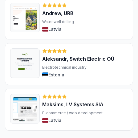
Andrew, URB
Water well drilling
Latvia
Aleksandr, Switch Electric OÜ
Electrotechnical industry
Estonia
Maksims, LV Systems SIA
E-commerce / web development
Latvia