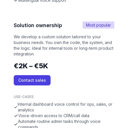
Multilingual voice support
Solution ownership
Most popular
We develop a custom solution tailored to your
business needs. You own the code, the system, and
the logic. Ideal for internal tools or long-term product
integration.
€2K – €5K
Contact sales
USE-CASES
Internal dashboard voice control for ops, sales, or
analytics
Voice-driven access to CRM/call data
Automate routine admin tasks through voice
commands