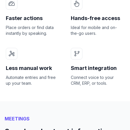
Faster actions
Hands-free access
Place orders or find data
Ideal for mobile and on-
instantly by speaking.
the-go users.
Less manual work
Smart integration
Automate entries and free
Connect voice to your
up your team.
CRM, ERP, or tools.
MEETINGS