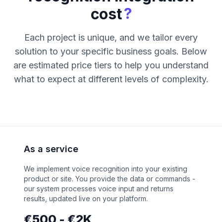
?
cost
Each project is unique, and we tailor every
solution to your specific business goals. Below
are estimated price tiers to help you understand
what to expect at different levels of complexity.
As a service
We implement voice recognition into your existing
product or site. You provide the data or commands -
our system processes voice input and returns
results, updated live on your platform.
€500 - €2K