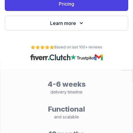
Pricing
Learn more
Based on last 100+ reviews
4-6 weeks
delivery timeline
Functional
and scalable