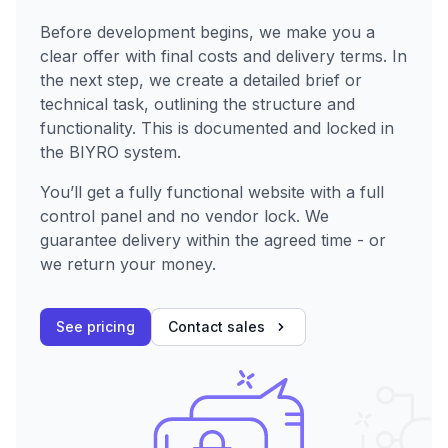
Before development begins, we make you a
clear offer with final costs and delivery terms. In
the next step, we create a detailed brief or
technical task, outlining the structure and
functionality. This is documented and locked in
the BIYRO system.
You’ll get a fully functional website with a full
control panel and no vendor lock. We
guarantee delivery within the agreed time - or
we return your money.
See pricing
Contact sales