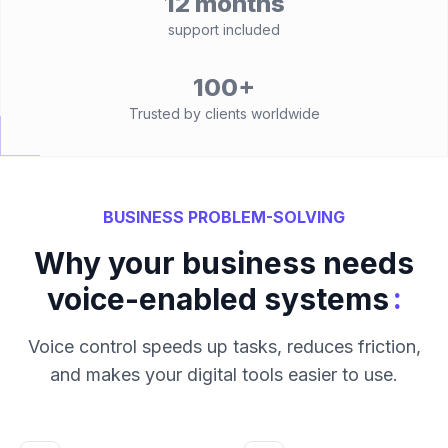
12 months
support included
100+
Trusted by clients worldwide
BUSINESS PROBLEM-SOLVING
Why your business needs
:
voice-enabled systems
Voice control speeds up tasks, reduces friction,
and makes your digital tools easier to use.