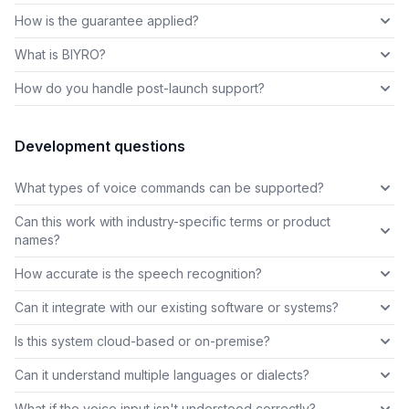
How is the guarantee applied?
What is BIYRO?
How do you handle post-launch support?
Development questions
What types of voice commands can be supported?
Can this work with industry-specific terms or product
names?
How accurate is the speech recognition?
Can it integrate with our existing software or systems?
Is this system cloud-based or on-premise?
Can it understand multiple languages or dialects?
What if the voice input isn't understood correctly?