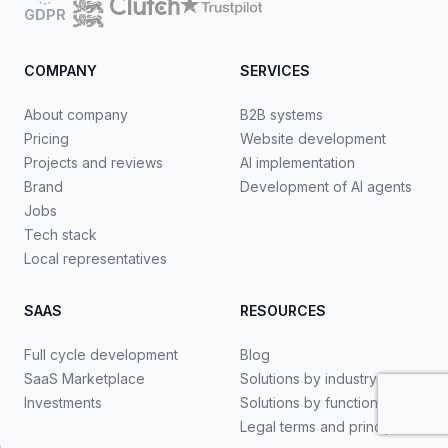
GDPR
COMPANY
SERVICES
About company
B2B systems
Pricing
Website development
Projects and reviews
AI implementation
Brand
Development of AI agents
Jobs
Tech stack
Local representatives
SAAS
RESOURCES
Full cycle development
Blog
SaaS Marketplace
Solutions by industry
Investments
Solutions by functionality
Legal terms and principles