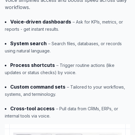
workflows.
Voice-driven dashboards
– Ask for KPIs, metrics, or
reports - get instant results.
System search
– Search files, databases, or records
using natural language.
Process shortcuts
– Trigger routine actions (like
updates or status checks) by voice.
Custom command sets
– Tailored to your workflows,
systems, and terminology.
Cross-tool access
– Pull data from CRMs, ERPs, or
internal tools via voice.