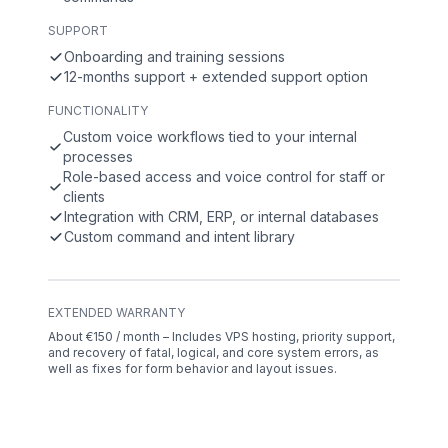
SUPPORT
Onboarding and training sessions
12-months support + extended support option
FUNCTIONALITY
Custom voice workflows tied to your internal
processes
Role-based access and voice control for staff or
clients
Integration with CRM, ERP, or internal databases
Custom command and intent library
EXTENDED WARRANTY
About €150 / month – Includes VPS hosting, priority support,
and recovery of fatal, logical, and core system errors, as
well as fixes for form behavior and layout issues.