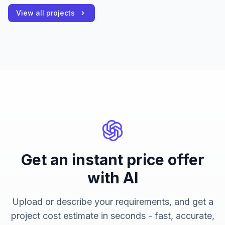
View all projects
Get an instant price offer
with AI
Upload or describe your requirements, and get a
project cost estimate in seconds - fast, accurate,