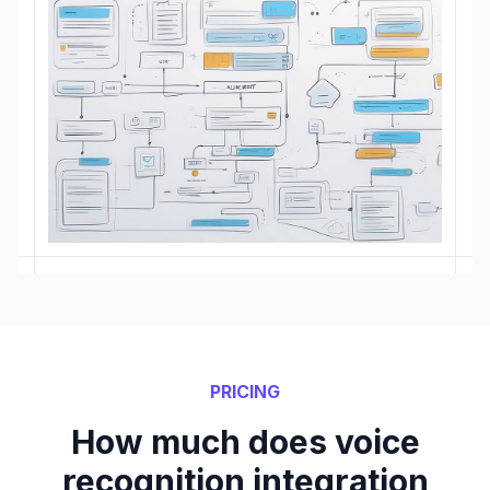
PRICING
How much does voice
recognition integration