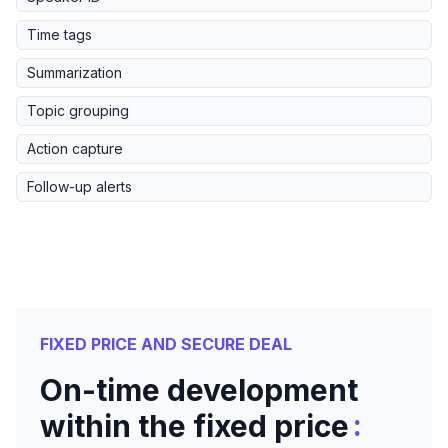
Time tags
Summarization
Topic grouping
Action capture
Follow-up alerts
FIXED PRICE AND SECURE DEAL
On-time development
:
within the fixed price