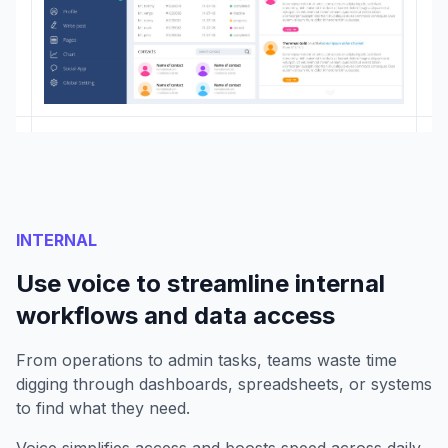
INTERNAL
Use voice to streamline internal
workflows and data access
From operations to admin tasks, teams waste time
digging through dashboards, spreadsheets, or systems
to find what they need.
Voice simplifies access and boosts speed across daily