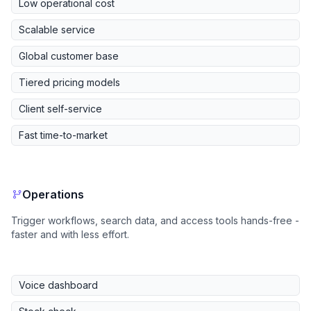
Low operational cost
Scalable service
Global customer base
Tiered pricing models
Client self-service
Fast time-to-market
Operations
Trigger workflows, search data, and access tools hands-free -
faster and with less effort.
Voice dashboard