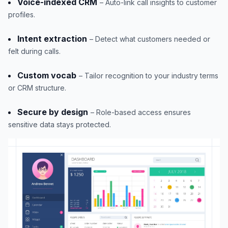
Voice-indexed CRM
– Auto-link call insights to customer
profiles.
Intent extraction
– Detect what customers needed or
felt during calls.
Custom vocab
– Tailor recognition to your industry terms
or CRM structure.
Secure by design
– Role-based access ensures
sensitive data stays protected.