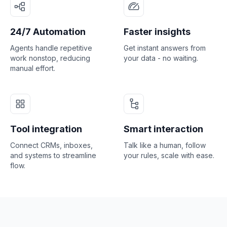
24/7 Automation
Faster insights
Agents handle repetitive
Get instant answers from
work nonstop, reducing
your data - no waiting.
manual effort.
Tool integration
Smart interaction
Connect CRMs, inboxes,
Talk like a human, follow
and systems to streamline
your rules, scale with ease.
flow.