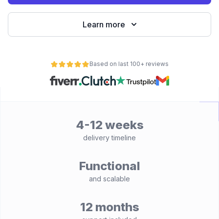
Learn more
Based on last 100+ reviews
4-12 weeks
delivery timeline
Functional
and scalable
12 months