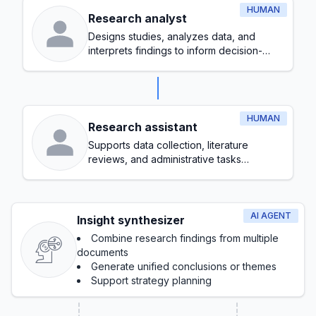
HUMAN
Research analyst
Designs studies, analyzes data, and
interprets findings to inform decision-
making
HUMAN
Research assistant
Supports data collection, literature
reviews, and administrative tasks
throughout the research process
AI AGENT
Insight synthesizer
Combine research findings from multiple
documents
Generate unified conclusions or themes
Support strategy planning