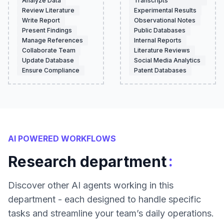
Analyze Data
Transcripts
Review Literature
Experimental Results
Write Report
Observational Notes
Present Findings
Public Databases
Manage References
Internal Reports
Collaborate Team
Literature Reviews
Update Database
Social Media Analytics
Ensure Compliance
Patent Databases
AI POWERED WORKFLOWS
:
Research department
Discover other AI agents working in this
department - each designed to handle specific
tasks and streamline your team’s daily operations.