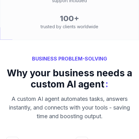
support included
100+
trusted by clients worldwide
BUSINESS PROBLEM-SOLVING
Why your business needs a
:
custom AI agent
A custom AI agent automates tasks, answers
instantly, and connects with your tools - saving
time and boosting output.