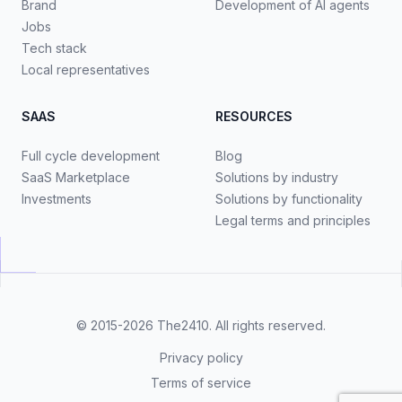
Brand
Development of AI agents
Jobs
Tech stack
Local representatives
SAAS
RESOURCES
Full cycle development
Blog
SaaS Marketplace
Solutions by industry
Investments
Solutions by functionality
Legal terms and principles
© 2015-2026
The2410
. All rights reserved.
Privacy policy
Terms of service