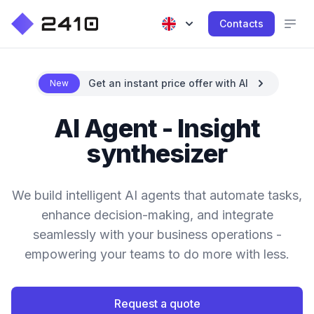
Contacts
Get an instant price offer with AI
New
AI Agent - Insight
synthesizer
We build intelligent AI agents that automate tasks,
enhance decision-making, and integrate
seamlessly with your business operations -
empowering your teams to do more with less.
Request a quote