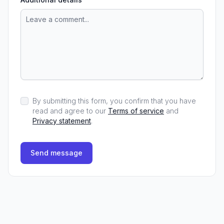
By submitting this form, you confirm that you have
read and agree to our
Terms of service
and
Privacy statement
.
Send message