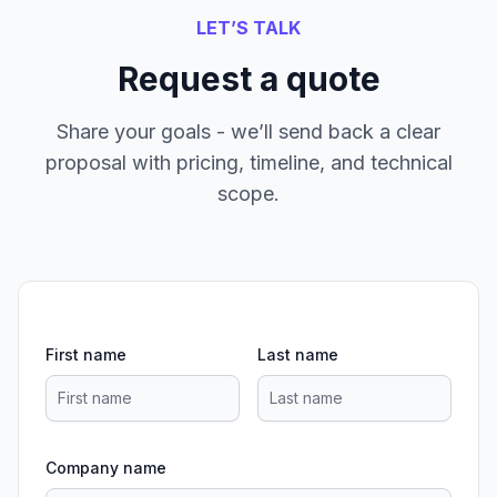
LET’S TALK
Request a quote
Share your goals - we’ll send back a clear
proposal with pricing, timeline, and technical
scope.
First name
Last name
Company name