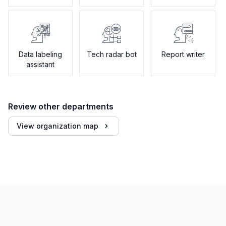
Data labeling
Tech radar bot
Report writer
assistant
Review other departments
View organization map