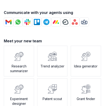
Communicate with your agents using
Meet your new team
Research
Trend analyzer
Idea generator
summarizer
Experiment
Patent scout
Grant finder
designer