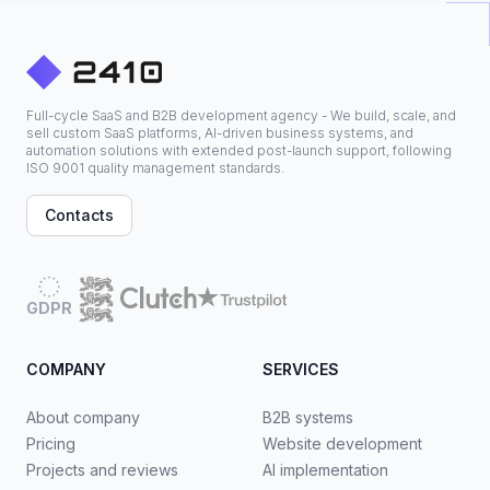
Full-cycle SaaS and B2B development agency - We build, scale, and
sell custom SaaS platforms, AI-driven business systems, and
automation solutions with extended post-launch support, following
ISO 9001 quality management standards.
Contacts
GDPR
COMPANY
SERVICES
About company
B2B systems
Pricing
Website development
Projects and reviews
AI implementation