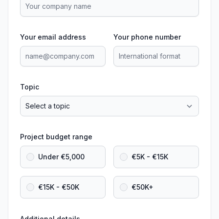
Your email address
Your phone number
Topic
Project budget range
Under €5,000
€5K - €15K
€15K - €50K
€50K+
Additional details