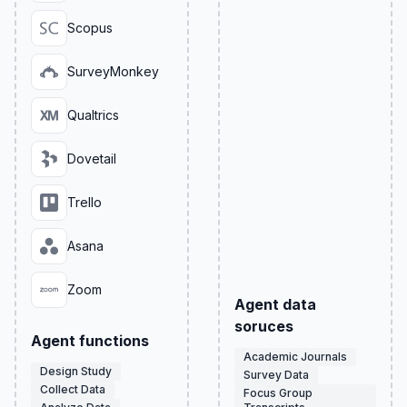
Scopus
SurveyMonkey
Qualtrics
Dovetail
Trello
Asana
Zoom
Agent data
soruces
Agent functions
Academic Journals
Design Study
Survey Data
Collect Data
Focus Group