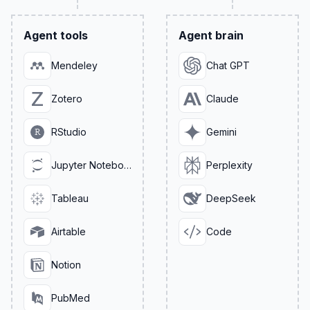
Agent tools
Agent brain
Mendeley
Chat GPT
Zotero
Claude
RStudio
Gemini
Jupyter Notebook
Perplexity
Tableau
DeepSeek
Airtable
Code
Notion
PubMed