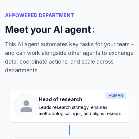
AI-POWERED DEPARTMENT
:
Meet your AI agent
This AI agent automates key tasks for your team -
and can work alongside other agents to exchange
data, coordinate actions, and scale across
departments.
HUMAN
Head of research
Leads research strategy, ensures
methodological rigor, and aligns research
initiatives with organizational goals