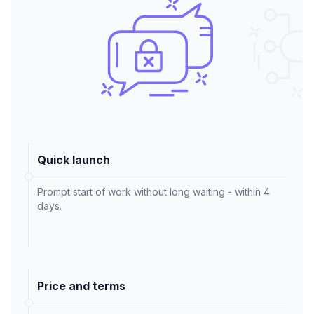
Quick launch
Prompt start of work without long waiting - within 4
days.
Price and terms