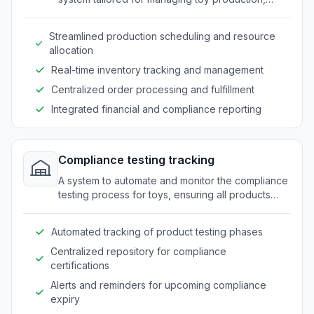
inventory, and distribution processes.
Streamlined production scheduling and resource
allocation
Real-time inventory tracking and management
Centralized order processing and fulfillment
Integrated financial and compliance reporting
Compliance testing tracking
A system to automate and monitor the compliance
testing process for toys, ensuring all products
meet safety standards and regulations.
Automated tracking of product testing phases
Centralized repository for compliance
certifications
Alerts and reminders for upcoming compliance
expiry