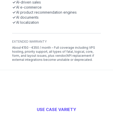
AI-driven sales
AI e-commerce
AI product recommendation engines
AI documents
AI localization
EXTENDED WARRANTY
About €150 - €350 / month – Full coverage including VPS
hosting, priority support, all types of fatal, logical, core,
form, and layout issues, plus vendor/API replacement if
external integrations become unstable or deprecated.
USE CASE VARIETY