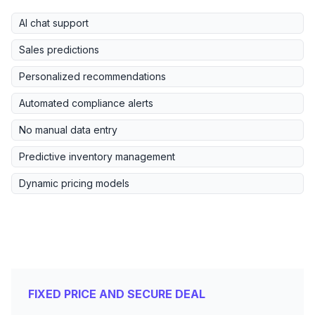
AI chat support
Sales predictions
Personalized recommendations
Automated compliance alerts
No manual data entry
Predictive inventory management
Dynamic pricing models
FIXED PRICE AND SECURE DEAL