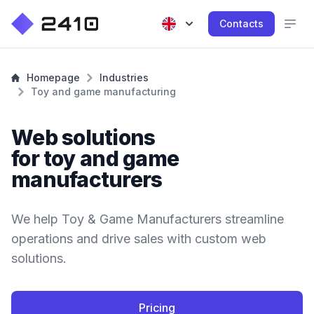
Contacts
Homepage
Industries
Toy and game manufacturing
Web solutions
for toy and game
manufacturers
We help Toy & Game Manufacturers streamline
operations and drive sales with custom web
solutions.
Pricing