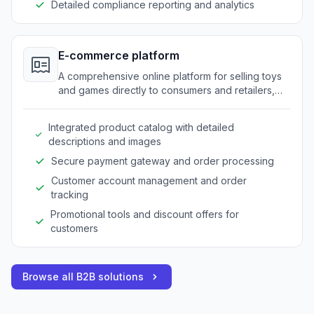
Detailed compliance reporting and analytics
E-commerce platform
A comprehensive online platform for selling toys
and games directly to consumers and retailers,
enhancing visibility and sales.
Integrated product catalog with detailed
descriptions and images
Secure payment gateway and order processing
Customer account management and order
tracking
Promotional tools and discount offers for
customers
Browse all B2B solutions