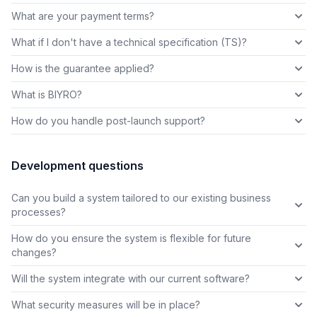
What are your payment terms?
What if I don't have a technical specification (TS)?
How is the guarantee applied?
What is BIYRO?
How do you handle post-launch support?
Development questions
Can you build a system tailored to our existing business
processes?
How do you ensure the system is flexible for future
changes?
Will the system integrate with our current software?
What security measures will be in place?