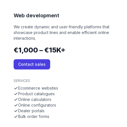
Web development
We create dynamic and user-friendly platforms that
showcase product lines and enable efficient online
interactions.
€1,000 – €15K+
Contact sales
SERVICES
Ecommerce websites
Product catalogues
Online calculators
Online configurators
Dealer portals
Bulk order forms