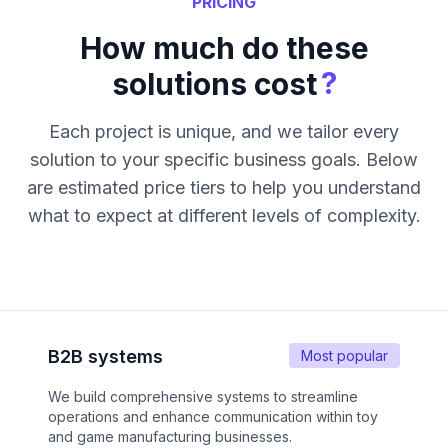
PRICING
How much do these
?
solutions cost
Each project is unique, and we tailor every
solution to your specific business goals. Below
are estimated price tiers to help you understand
what to expect at different levels of complexity.
B2B systems
Most popular
We build comprehensive systems to streamline
operations and enhance communication within toy
and game manufacturing businesses.