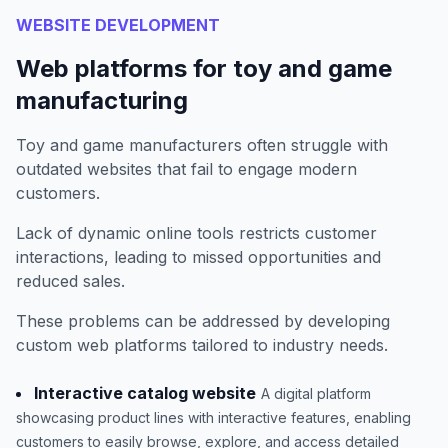
WEBSITE DEVELOPMENT
Web platforms for toy and game
manufacturing
Toy and game manufacturers often struggle with
outdated websites that fail to engage modern
customers.
Lack of dynamic online tools restricts customer
interactions, leading to missed opportunities and
reduced sales.
These problems can be addressed by developing
custom web platforms tailored to industry needs.
Interactive catalog website
A digital platform
showcasing product lines with interactive features, enabling
customers to easily browse, explore, and access detailed