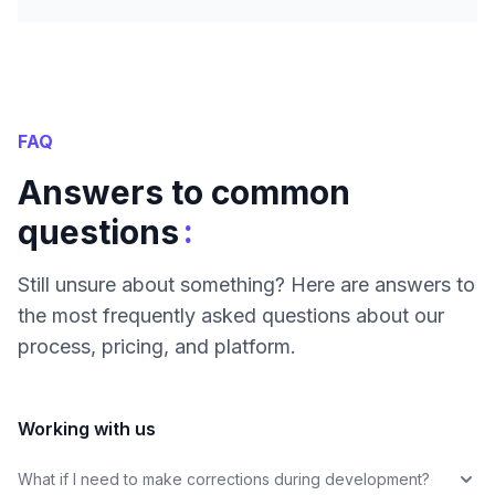
FAQ
Answers to common
:
questions
Still unsure about something? Here are answers to
the most frequently asked questions about our
process, pricing, and platform.
Working with us
What if I need to make corrections during development?