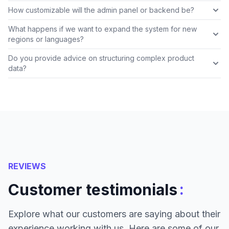
How customizable will the admin panel or backend be?
What happens if we want to expand the system for new
regions or languages?
Do you provide advice on structuring complex product
data?
REVIEWS
:
Customer testimonials
Explore what our customers are saying about their
experience working with us. Here are some of our