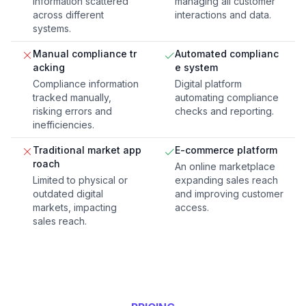
information scattered
managing all customer
across different
interactions and data.
systems.
Manual compliance tr
Automated complianc
acking
e system
Compliance information
Digital platform
tracked manually,
automating compliance
risking errors and
checks and reporting.
inefficiencies.
Traditional market app
E-commerce platform
roach
An online marketplace
Limited to physical or
expanding sales reach
outdated digital
and improving customer
markets, impacting
access.
sales reach.