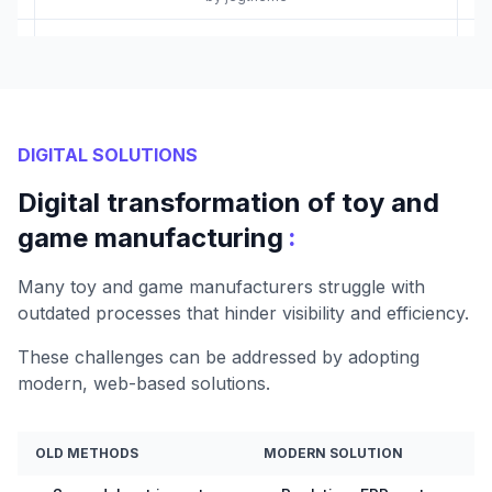
DIGITAL SOLUTIONS
Digital transformation of toy and
:
game manufacturing
Many toy and game manufacturers struggle with
outdated processes that hinder visibility and efficiency.
These challenges can be addressed by adopting
modern, web-based solutions.
OLD METHODS
MODERN SOLUTION