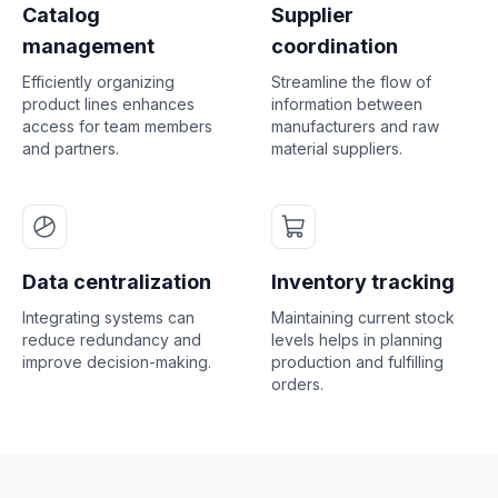
Catalog
Supplier
management
coordination
Efficiently organizing
Streamline the flow of
product lines enhances
information between
access for team members
manufacturers and raw
and partners.
material suppliers.
Data centralization
Inventory tracking
Integrating systems can
Maintaining current stock
reduce redundancy and
levels helps in planning
improve decision-making.
production and fulfilling
orders.