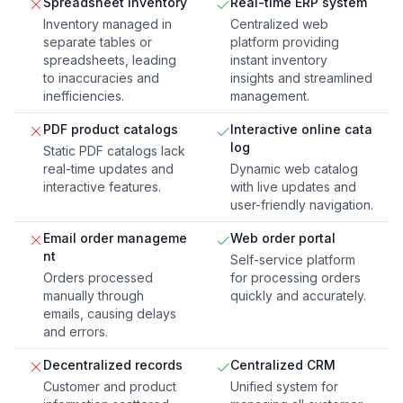
Spreadsheet inventory
Real-time ERP system
Inventory managed in
Centralized web
separate tables or
platform providing
spreadsheets, leading
instant inventory
to inaccuracies and
insights and streamlined
inefficiencies.
management.
PDF product catalogs
Interactive online cata
log
Static PDF catalogs lack
real-time updates and
Dynamic web catalog
interactive features.
with live updates and
user-friendly navigation.
Email order manageme
Web order portal
nt
Self-service platform
Orders processed
for processing orders
manually through
quickly and accurately.
emails, causing delays
and errors.
Decentralized records
Centralized CRM
Customer and product
Unified system for