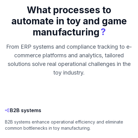
What processes to
automate in toy and game
?
manufacturing
From ERP systems and compliance tracking to e-
commerce platforms and analytics, tailored
solutions solve real operational challenges in the
toy industry.
B2B systems
B2B systems enhance operational efficiency and eliminate
common bottlenecks in toy manufacturing.