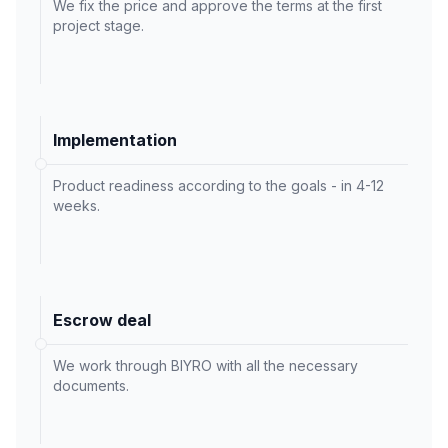
We fix the price and approve the terms at the first
project stage.
Implementation
Product readiness according to the goals - in 4-12
weeks.
Escrow deal
We work through BIYRO with all the necessary
documents.