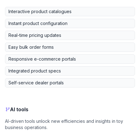
Interactive product catalogues
Instant product configuration
Real-time pricing updates
Easy bulk order forms
Responsive e-commerce portals
Integrated product specs
Self-service dealer portals
AI tools
AI-driven tools unlock new efficiencies and insights in toy
business operations.