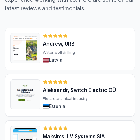
latest reviews and testimonials.
Andrew, URB
Water well drilling
Latvia
Aleksandr, Switch Electric OÜ
Electrotechnical industry
Estonia
Maksims, LV Systems SIA