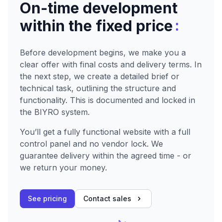
On-time development
:
within the fixed price
Before development begins, we make you a
clear offer with final costs and delivery terms. In
the next step, we create a detailed brief or
technical task, outlining the structure and
functionality. This is documented and locked in
the BIYRO system.
You’ll get a fully functional website with a full
control panel and no vendor lock. We
guarantee delivery within the agreed time - or
we return your money.
See pricing
Contact sales