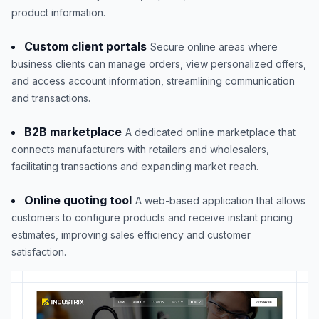
product information.
Custom client portals
Secure online areas where
business clients can manage orders, view personalized offers,
and access account information, streamlining communication
and transactions.
B2B marketplace
A dedicated online marketplace that
connects manufacturers with retailers and wholesalers,
facilitating transactions and expanding market reach.
Online quoting tool
A web-based application that allows
customers to configure products and receive instant pricing
estimates, improving sales efficiency and customer
satisfaction.