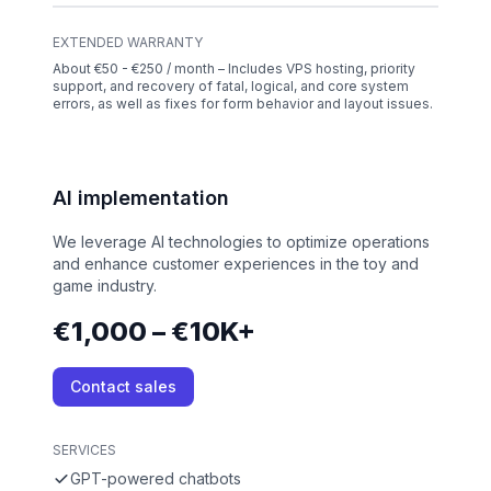
EXTENDED WARRANTY
About €50 - €250 / month – Includes VPS hosting, priority
support, and recovery of fatal, logical, and core system
errors, as well as fixes for form behavior and layout issues.
AI implementation
We leverage AI technologies to optimize operations
and enhance customer experiences in the toy and
game industry.
€1,000 – €10K+
Contact sales
SERVICES
GPT-powered chatbots