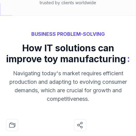
trusted by clients worldwide
BUSINESS PROBLEM-SOLVING
How IT solutions can
:
improve toy manufacturing
Navigating today's market requires efficient
production and adapting to evolving consumer
demands, which are crucial for growth and
competitiveness.