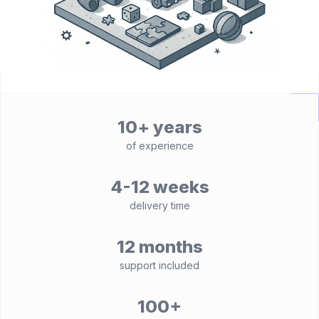
10+ years
of experience
4-12 weeks
delivery time
12 months
support included
100+