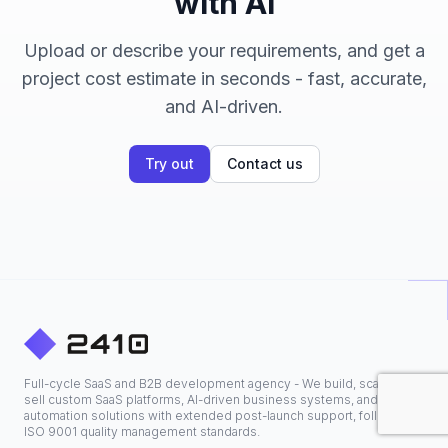
with AI
Upload or describe your requirements, and get a
project cost estimate in seconds - fast, accurate,
and AI-driven.
Try out
Contact us
Full-cycle SaaS and B2B development agency - We build, scale, and
sell custom SaaS platforms, AI-driven business systems, and
automation solutions with extended post-launch support, following
ISO 9001 quality management standards.