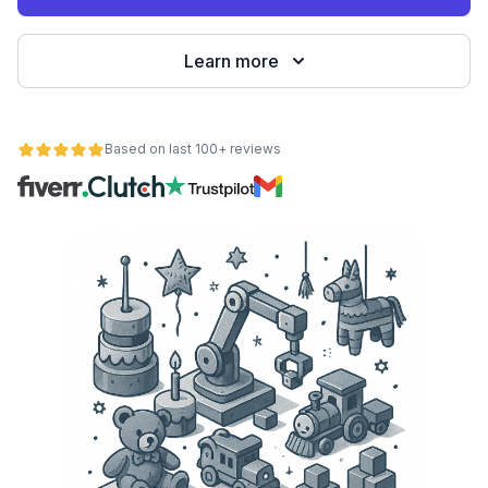
Learn more
Based on last 100+ reviews