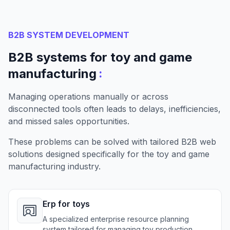
B2B SYSTEM DEVELOPMENT
B2B systems for toy and game
:
manufacturing
Managing operations manually or across
disconnected tools often leads to delays, inefficiencies,
and missed sales opportunities.
These problems can be solved with tailored B2B web
solutions designed specifically for the toy and game
manufacturing industry.
Erp for toys
A specialized enterprise resource planning
system tailored for managing toy production,