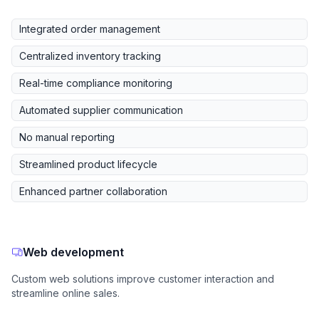
Integrated order management
Centralized inventory tracking
Real-time compliance monitoring
Automated supplier communication
No manual reporting
Streamlined product lifecycle
Enhanced partner collaboration
Web development
Custom web solutions improve customer interaction and
streamline online sales.