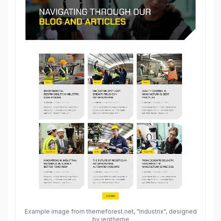
Example image from themeforest.net, "Industrix", designed
by jegtheme