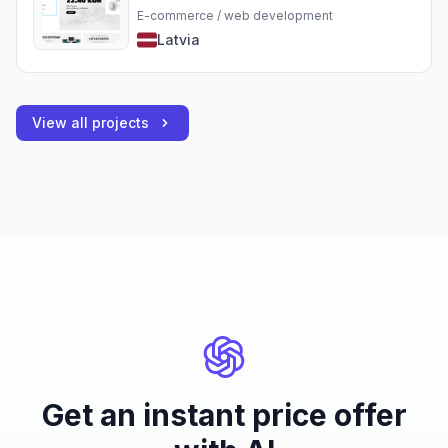
E-commerce / web development
Latvia
View all projects
Get an instant price offer