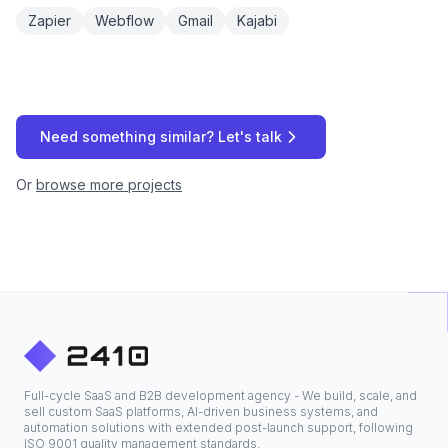
Zapier
Webflow
Gmail
Kajabi
Need something similar? Let's talk
Or
browse more projects
Full-cycle SaaS and B2B development agency - We build, scale, and
sell custom SaaS platforms, AI-driven business systems, and
automation solutions with extended post-launch support, following
ISO 9001 quality management standards.