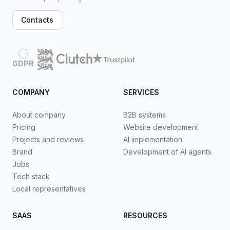
Contacts
GDPR
COMPANY
SERVICES
About company
B2B systems
Pricing
Website development
Projects and reviews
AI implementation
Brand
Development of AI agents
Jobs
Tech stack
Local representatives
SAAS
RESOURCES