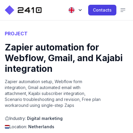
Contacts
PROJECT
Zapier automation for
Webflow, Gmail, and Kajabi
integration
Zapier automation setup, Webflow form
integration, Gmail automated email with
attachment, Kajabi subscriber integration,
Scenario troubleshooting and revision, Free plan
workaround using single-step Zaps
Industry:
Digital marketing
Location:
Netherlands