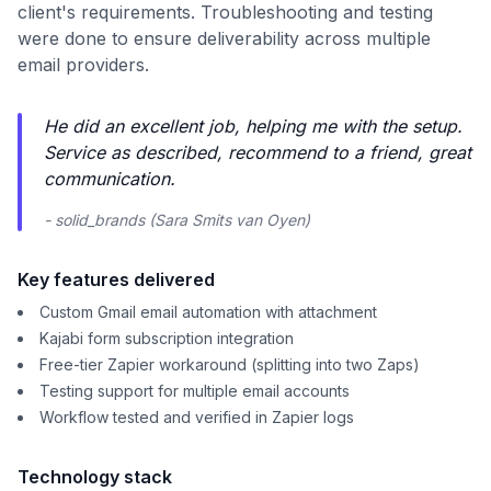
client's requirements. Troubleshooting and testing
were done to ensure deliverability across multiple
email providers.
He did an excellent job, helping me with the setup.
Service as described, recommend to a friend, great
communication.
- solid_brands (Sara Smits van Oyen)
Key features delivered
Custom Gmail email automation with attachment
Kajabi form subscription integration
Free-tier Zapier workaround (splitting into two Zaps)
Testing support for multiple email accounts
Workflow tested and verified in Zapier logs
Technology stack