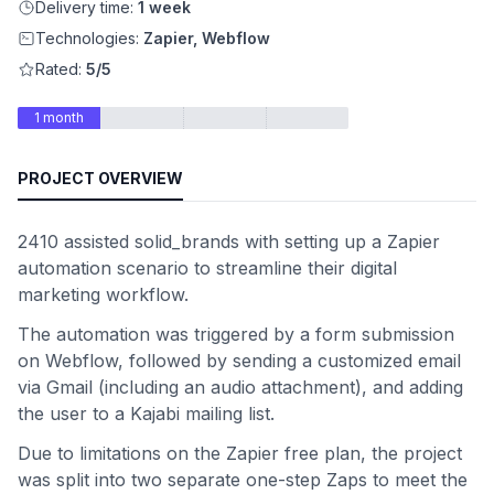
Delivery time:
1 week
Technologies:
Zapier, Webflow
Rated:
5/5
1 month
PROJECT OVERVIEW
2410 assisted solid_brands with setting up a Zapier
automation scenario to streamline their digital
marketing workflow.
The automation was triggered by a form submission
on Webflow, followed by sending a customized email
via Gmail (including an audio attachment), and adding
the user to a Kajabi mailing list.
Due to limitations on the Zapier free plan, the project
was split into two separate one-step Zaps to meet the