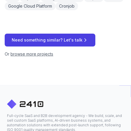
Google Cloud Platform
Cronjob
Need something similar? Let's talk
Or
browse more projects
Full-cycle SaaS and B2B development agency - We build, scale, and
sell custom SaaS platforms, AI-driven business systems, and
automation solutions with extended post-launch support, following
ISO 9001 quality management standards.