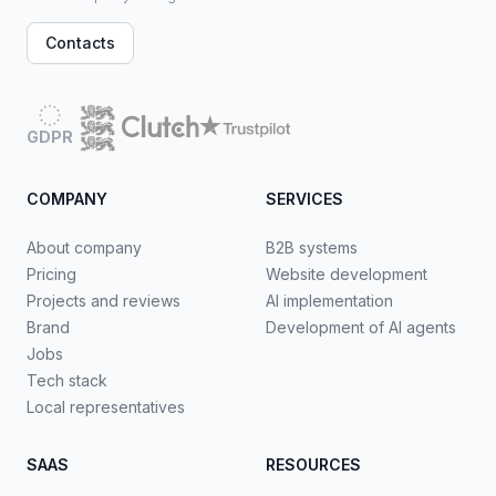
Contacts
GDPR
COMPANY
SERVICES
About company
B2B systems
Pricing
Website development
Projects and reviews
AI implementation
Brand
Development of AI agents
Jobs
Tech stack
Local representatives
SAAS
RESOURCES