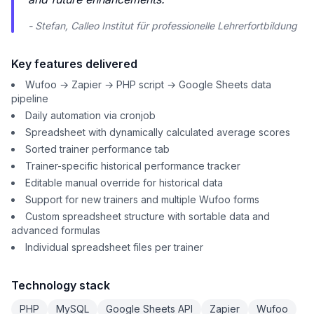
- Stefan, Calleo Institut für professionelle Lehrerfortbildung
Key features delivered
Wufoo → Zapier → PHP script → Google Sheets data
pipeline
Daily automation via cronjob
Spreadsheet with dynamically calculated average scores
Sorted trainer performance tab
Trainer-specific historical performance tracker
Editable manual override for historical data
Support for new trainers and multiple Wufoo forms
Custom spreadsheet structure with sortable data and
advanced formulas
Individual spreadsheet files per trainer
Technology stack
PHP
MySQL
Google Sheets API
Zapier
Wufoo