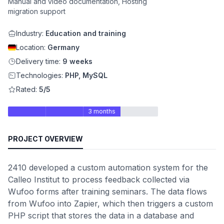
Manual and video documentation, Hosting
migration support
Industry:
Education and training
Location:
Germany
Delivery time:
9 weeks
Technologies:
PHP, MySQL
Rated:
5/5
3 months
PROJECT OVERVIEW
2410 developed a custom automation system for the
Calleo Institut to process feedback collected via
Wufoo forms after training seminars. The data flows
from Wufoo into Zapier, which then triggers a custom
PHP script that stores the data in a database and