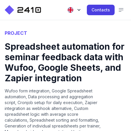
Contacts
PROJECT
Spreadsheet automation for
seminar feedback data with
Wufoo, Google Sheets, and
Zapier integration
Wufoo form integration, Google Spreadsheet
automation, Data processing and aggregation
script, Cronjob setup for daily execution, Zapier
integration as webhook alternative, Custom
spreadsheet logic with average score
calculations, Spreadsheet sorting and formatting,
Generation of individual spreadsheets per trainer,