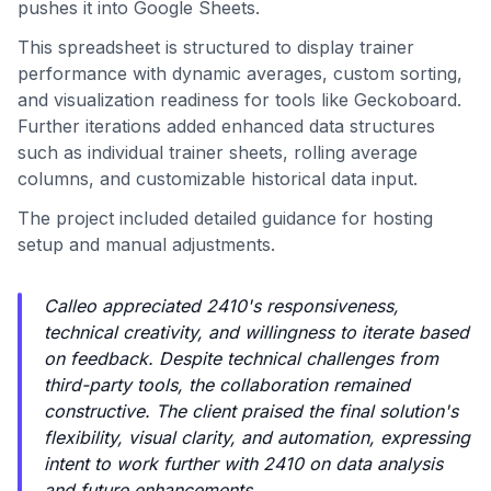
pushes it into Google Sheets.
This spreadsheet is structured to display trainer
performance with dynamic averages, custom sorting,
and visualization readiness for tools like Geckoboard.
Further iterations added enhanced data structures
such as individual trainer sheets, rolling average
columns, and customizable historical data input.
The project included detailed guidance for hosting
setup and manual adjustments.
Calleo appreciated 2410's responsiveness,
technical creativity, and willingness to iterate based
on feedback. Despite technical challenges from
third-party tools, the collaboration remained
constructive. The client praised the final solution's
flexibility, visual clarity, and automation, expressing
intent to work further with 2410 on data analysis
and future enhancements.