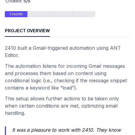
Rated:
5/5
1 month
PROJECT OVERVIEW
2410 built a Gmail-triggered automation using ANT
Editor.
The automation listens for incoming Gmail messages
and processes them based on content using
conditional logic (i.e., checking if the message snippet
contains a keyword like “load”).
This setup allows further actions to be taken only
when certain conditions are met, optimizing email
handling.
It was a pleasure to work with 2410. They know