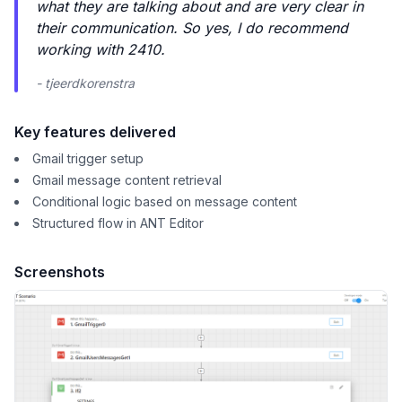
what they are talking about and are very clear in
their communication. So yes, I do recommend
working with 2410.
- tjeerdkorenstra
Key features delivered
Gmail trigger setup
Gmail message content retrieval
Conditional logic based on message content
Structured flow in ANT Editor
Screenshots