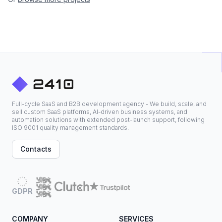
Full-cycle SaaS and B2B development agency - We build, scale, and
sell custom SaaS platforms, AI-driven business systems, and
automation solutions with extended post-launch support, following
ISO 9001 quality management standards.
Contacts
GDPR
COMPANY
SERVICES