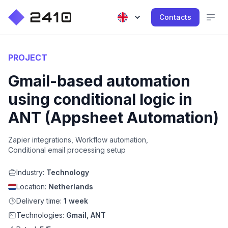
Contacts
PROJECT
Gmail-based automation
using conditional logic in
ANT (Appsheet Automation)
Zapier integrations, Workflow automation,
Conditional email processing setup
Industry:
Technology
Location:
Netherlands
Delivery time:
1 week
Technologies:
Gmail, ANT