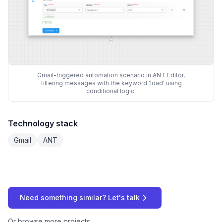
Gmail-triggered automation scenario in ANT Editor,
filtering messages with the keyword 'load' using
conditional logic.
Technology stack
Gmail
ANT
Need something similar? Let's talk
Or
browse more projects