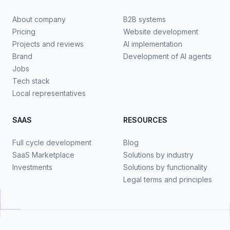
About company
B2B systems
Pricing
Website development
Projects and reviews
AI implementation
Brand
Development of AI agents
Jobs
Tech stack
Local representatives
SAAS
RESOURCES
Full cycle development
Blog
SaaS Marketplace
Solutions by industry
Investments
Solutions by functionality
Legal terms and principles