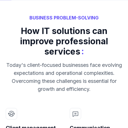
BUSINESS PROBLEM-SOLVING
How IT solutions can
improve professional
:
services
Today's client-focused businesses face evolving
expectations and operational complexities.
Overcoming these challenges is essential for
growth and efficiency.
Client management
Communication