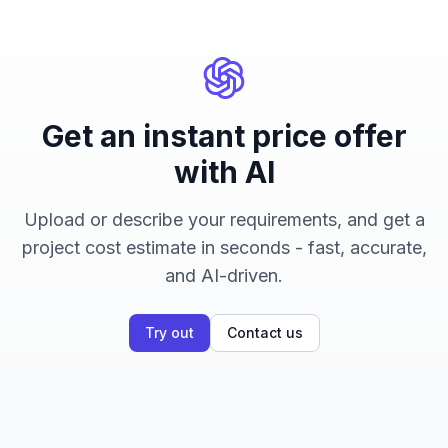
Get an instant price offer
with AI
Upload or describe your requirements, and get a
project cost estimate in seconds - fast, accurate,
and AI-driven.
Try out
Contact us