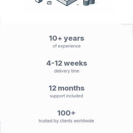
10+ years
of experience
4-12 weeks
delivery time
12 months
support included
100+
trusted by clients worldwide