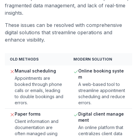
fragmented data management, and lack of real-time
insights.
These issues can be resolved with comprehensive
digital solutions that streamline operations and
enhance visibility.
OLD METHODS
MODERN SOLUTION
Manual scheduling
Online booking syste
m
Appointments are
booked through phone
A web-based tool to
calls or emails, leading
streamline appointment
to double bookings and
scheduling and reduce
errors.
errors.
Paper forms
Digital client manage
ment
Client information and
documentation are
An online platform that
often managed using
centralizes client data