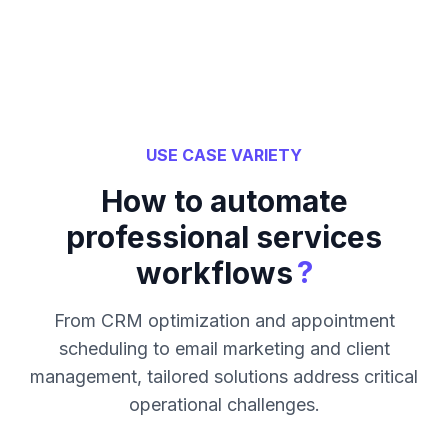
USE CASE VARIETY
How to automate
professional services
?
workflows
From CRM optimization and appointment
scheduling to email marketing and client
management, tailored solutions address critical
operational challenges.