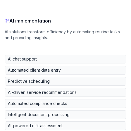
AI implementation
AI solutions transform efficiency by automating routine tasks
and providing insights.
AI chat support
Automated client data entry
Predictive scheduling
AI-driven service recommendations
Automated compliance checks
Intelligent document processing
AI-powered risk assessment