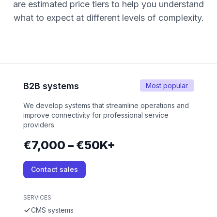
are estimated price tiers to help you understand
what to expect at different levels of complexity.
B2B systems
Most popular
We develop systems that streamline operations and
improve connectivity for professional service
providers.
€7,000 – €50K+
Contact sales
SERVICES
CMS systems