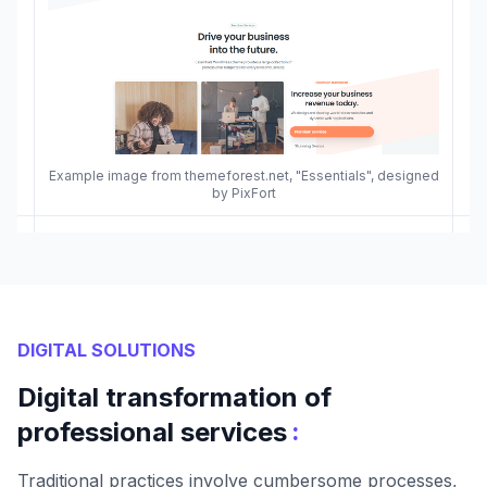
Example image from themeforest.net, "Essentials", designed
by PixFort
DIGITAL SOLUTIONS
Digital transformation of
:
professional services
Traditional practices involve cumbersome processes,