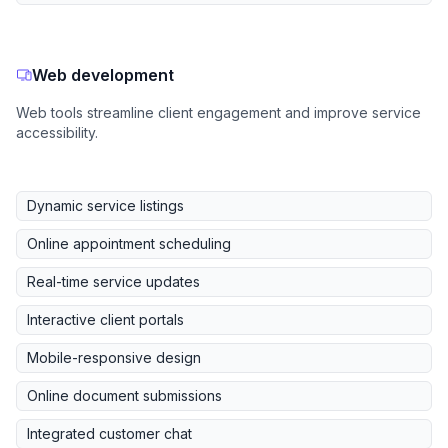
Web development
Web tools streamline client engagement and improve service
accessibility.
Dynamic service listings
Online appointment scheduling
Real-time service updates
Interactive client portals
Mobile-responsive design
Online document submissions
Integrated customer chat