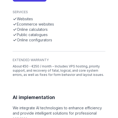
SERVICES
Websites
Ecommerce websites
Online calculators
Public catalogues
Online configurators
EXTENDED WARRANTY
About €50 - €250 / month – Includes VPS hosting, priority
support, and recovery of fatal, logical, and core system
errors, as well as fixes for form behavior and layout issues.
AI implementation
We integrate AI technologies to enhance efficiency
and provide intelligent solutions for professional