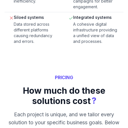
inefficiency.
campaigns for better
engagement.
Siloed systems
Integrated systems
Data stored across
A cohesive digital
different platforms
infrastructure providing
causing redundancy
a unified view of data
and errors.
and processes.
PRICING
How much do these
?
solutions cost
Each project is unique, and we tailor every
solution to your specific business goals. Below