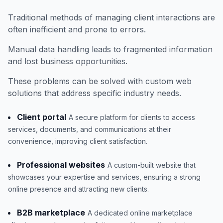
Traditional methods of managing client interactions are
often inefficient and prone to errors.
Manual data handling leads to fragmented information
and lost business opportunities.
These problems can be solved with custom web
solutions that address specific industry needs.
Client portal
A secure platform for clients to access
services, documents, and communications at their
convenience, improving client satisfaction.
Professional websites
A custom-built website that
showcases your expertise and services, ensuring a strong
online presence and attracting new clients.
B2B marketplace
A dedicated online marketplace