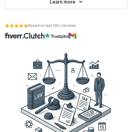
Learn more
Based on last 100+ reviews