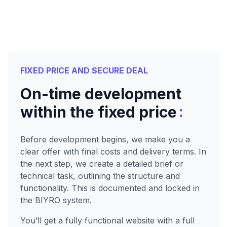
FIXED PRICE AND SECURE DEAL
On-time development
:
within the fixed price
Before development begins, we make you a
clear offer with final costs and delivery terms. In
the next step, we create a detailed brief or
technical task, outlining the structure and
functionality. This is documented and locked in
the BIYRO system.
You’ll get a fully functional website with a full