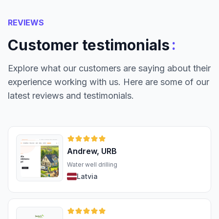
REVIEWS
:
Customer testimonials
Explore what our customers are saying about their
experience working with us. Here are some of our
latest reviews and testimonials.
Andrew, URB
Water well drilling
Latvia