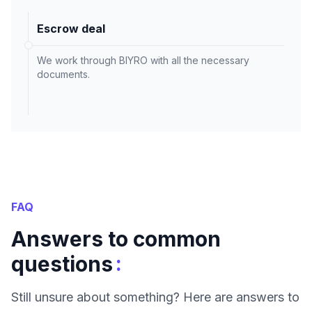
Escrow deal
We work through BIYRO with all the necessary
documents.
FAQ
Answers to common
:
questions
Still unsure about something? Here are answers to