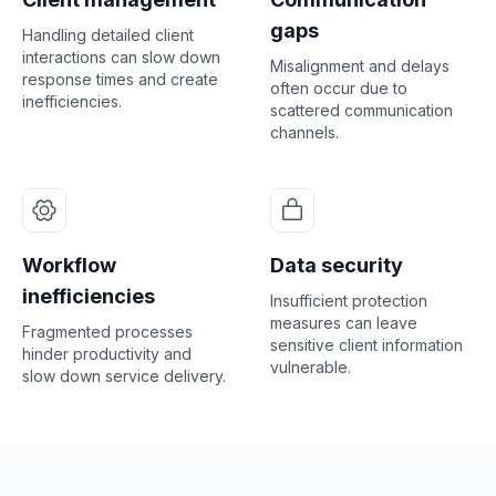
gaps
Handling detailed client
interactions can slow down
Misalignment and delays
response times and create
often occur due to
inefficiencies.
scattered communication
channels.
Workflow
Data security
inefficiencies
Insufficient protection
measures can leave
Fragmented processes
sensitive client information
hinder productivity and
vulnerable.
slow down service delivery.