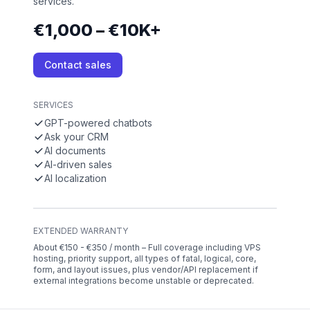
services.
€1,000 – €10K+
Contact sales
SERVICES
GPT-powered chatbots
Ask your CRM
AI documents
AI-driven sales
AI localization
EXTENDED WARRANTY
About €150 - €350 / month – Full coverage including VPS
hosting, priority support, all types of fatal, logical, core,
form, and layout issues, plus vendor/API replacement if
external integrations become unstable or deprecated.