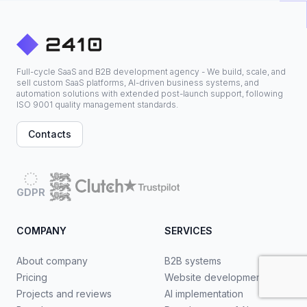
Full-cycle SaaS and B2B development agency - We build, scale, and
sell custom SaaS platforms, AI-driven business systems, and
automation solutions with extended post-launch support, following
ISO 9001 quality management standards.
Contacts
GDPR
COMPANY
SERVICES
About company
B2B systems
Pricing
Website development
Projects and reviews
AI implementation