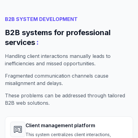
B2B SYSTEM DEVELOPMENT
B2B systems for professional
:
services
Handling client interactions manually leads to
inefficiencies and missed opportunities.
Fragmented communication channels cause
misalignment and delays.
These problems can be addressed through tailored
B2B web solutions.
Client management platform
This system centralizes client interactions,