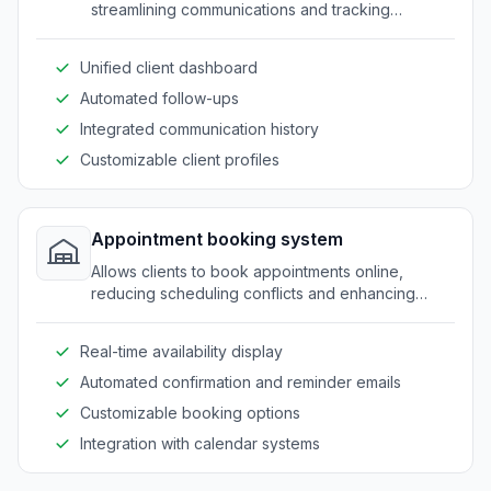
streamlining communications and tracking
progress efficiently.
Unified client dashboard
Automated follow-ups
Integrated communication history
Customizable client profiles
Appointment booking system
Allows clients to book appointments online,
reducing scheduling conflicts and enhancing
client convenience.
Real-time availability display
Automated confirmation and reminder emails
Customizable booking options
Integration with calendar systems