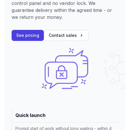
control panel and no vendor lock. We
guarantee delivery within the agreed time - or
we return your money.
See pricing
Contact sales
Quick launch
Prompt start of work without long waiting - within 4