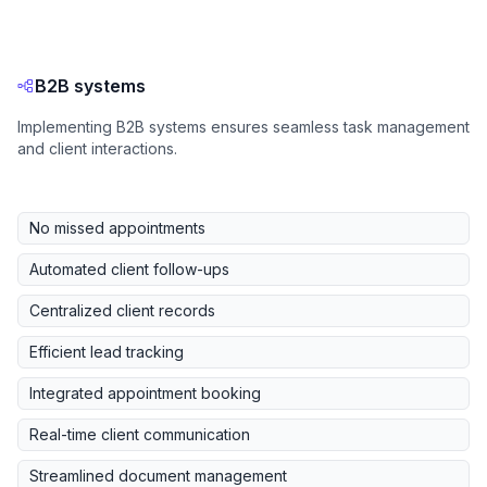
B2B systems
Implementing B2B systems ensures seamless task management
and client interactions.
No missed appointments
Automated client follow-ups
Centralized client records
Efficient lead tracking
Integrated appointment booking
Real-time client communication
Streamlined document management