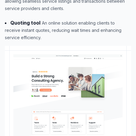
allowing seamless service listings and transactions between
service providers and clients.
Quoting tool
An online solution enabling clients to
receive instant quotes, reducing wait times and enhancing
service efficiency.