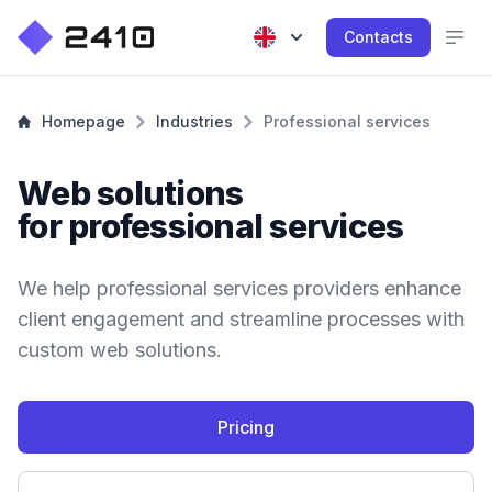
Contacts
Homepage
Industries
Professional services
Web solutions
for professional services
We help professional services providers enhance
client engagement and streamline processes with
custom web solutions.
Pricing