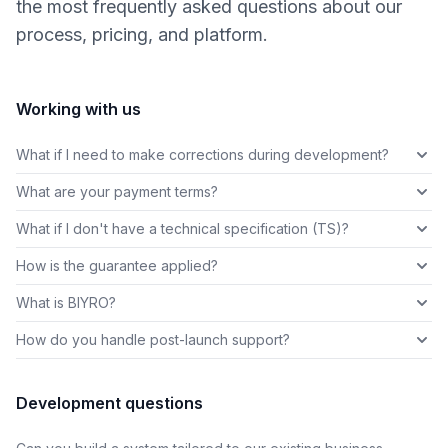
the most frequently asked questions about our
process, pricing, and platform.
Working with us
What if I need to make corrections during development?
What are your payment terms?
What if I don't have a technical specification (TS)?
How is the guarantee applied?
What is BIYRO?
How do you handle post-launch support?
Development questions