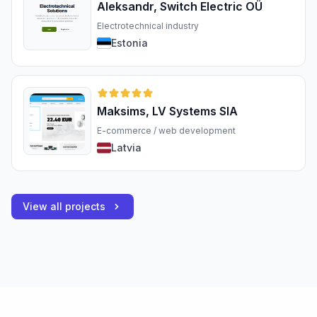
Aleksandr, Switch Electric OÜ
Electrotechnical industry
Estonia
Maksims, LV Systems SIA
E-commerce / web development
Latvia
View all projects