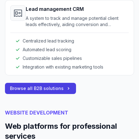
Lead management CRM
A system to track and manage potential client
leads effectively, aiding conversion and
relationship-building processes.
Centralized lead tracking
Automated lead scoring
Customizable sales pipelines
Integration with existing marketing tools
Browse all B2B solutions
WEBSITE DEVELOPMENT
Web platforms for professional
services