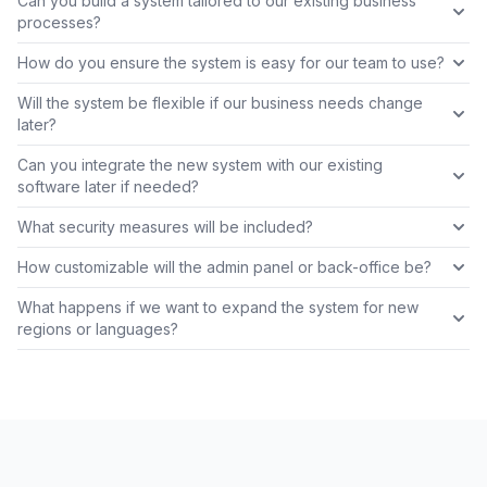
Can you build a system tailored to our existing business
processes?
How do you ensure the system is easy for our team to use?
Will the system be flexible if our business needs change
later?
Can you integrate the new system with our existing
software later if needed?
What security measures will be included?
How customizable will the admin panel or back-office be?
What happens if we want to expand the system for new
regions or languages?