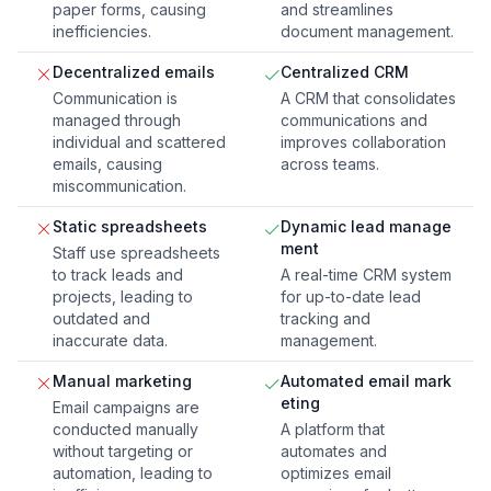
paper forms, causing
and streamlines
inefficiencies.
document management.
Decentralized emails
Centralized CRM
Communication is
A CRM that consolidates
managed through
communications and
individual and scattered
improves collaboration
emails, causing
across teams.
miscommunication.
Static spreadsheets
Dynamic lead manage
ment
Staff use spreadsheets
to track leads and
A real-time CRM system
projects, leading to
for up-to-date lead
outdated and
tracking and
inaccurate data.
management.
Manual marketing
Automated email mark
eting
Email campaigns are
conducted manually
A platform that
without targeting or
automates and
automation, leading to
optimizes email