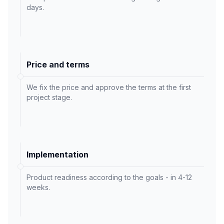
days.
Price and terms
We fix the price and approve the terms at the first
project stage.
Implementation
Product readiness according to the goals - in 4-12
weeks.