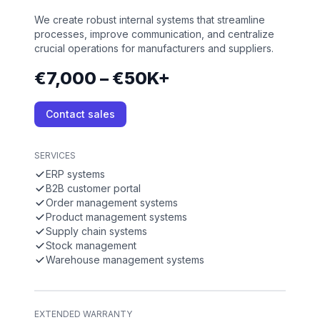
We create robust internal systems that streamline
processes, improve communication, and centralize
crucial operations for manufacturers and suppliers.
€7,000 – €50K+
Contact sales
SERVICES
ERP systems
B2B customer portal
Order management systems
Product management systems
Supply chain systems
Stock management
Warehouse management systems
EXTENDED WARRANTY