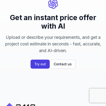
Get an instant price offer
with AI
Upload or describe your requirements, and get a
project cost estimate in seconds - fast, accurate,
and AI-driven.
Try out
Contact us