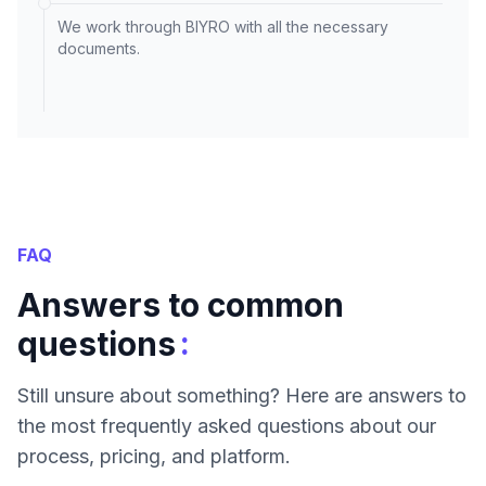
We work through BIYRO with all the necessary
documents.
FAQ
Answers to common
:
questions
Still unsure about something? Here are answers to
the most frequently asked questions about our
process, pricing, and platform.