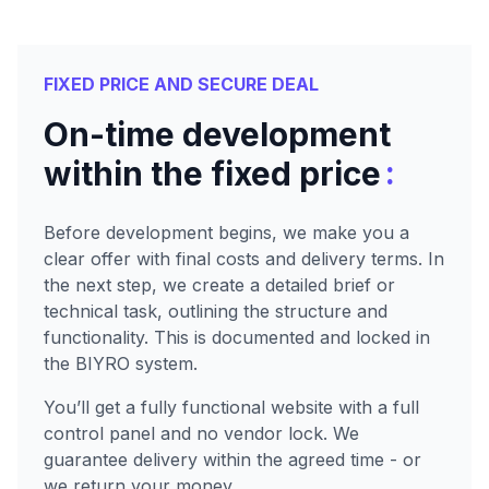
FIXED PRICE AND SECURE DEAL
On-time development
:
within the fixed price
Before development begins, we make you a
clear offer with final costs and delivery terms. In
the next step, we create a detailed brief or
technical task, outlining the structure and
functionality. This is documented and locked in
the BIYRO system.
You’ll get a fully functional website with a full
control panel and no vendor lock. We
guarantee delivery within the agreed time - or
we return your money.