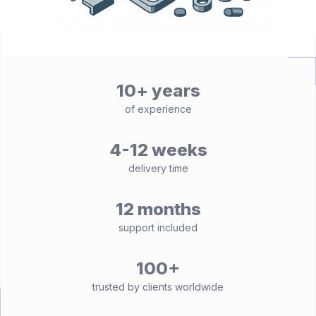
10+ years
of experience
4-12 weeks
delivery time
12 months
support included
100+
trusted by clients worldwide