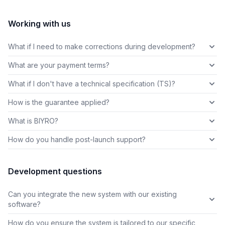
Working with us
What if I need to make corrections during development?
What are your payment terms?
What if I don't have a technical specification (TS)?
How is the guarantee applied?
What is BIYRO?
How do you handle post-launch support?
Development questions
Can you integrate the new system with our existing
software?
How do you ensure the system is tailored to our specific