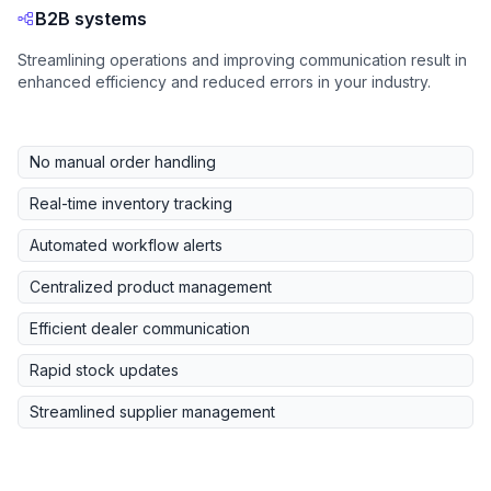
B2B systems
Streamlining operations and improving communication result in
enhanced efficiency and reduced errors in your industry.
No manual order handling
Real-time inventory tracking
Automated workflow alerts
Centralized product management
Efficient dealer communication
Rapid stock updates
Streamlined supplier management