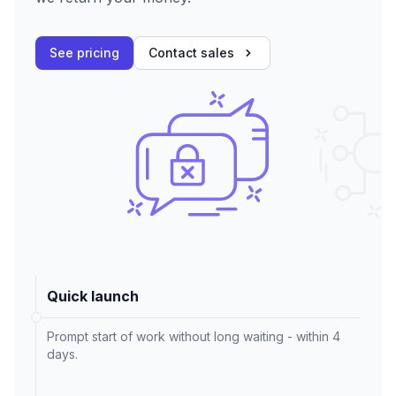
See pricing
Contact sales
Quick launch
Prompt start of work without long waiting - within 4
days.