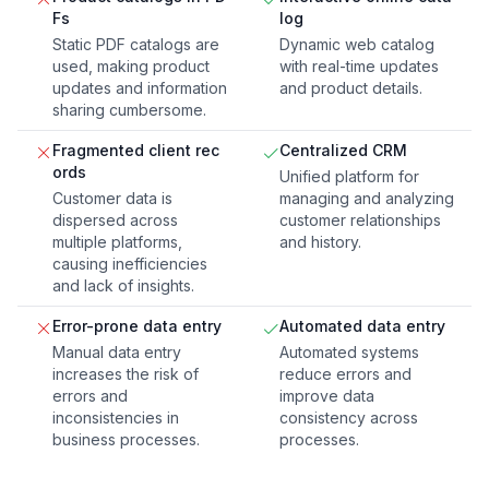
Fs
log
Static PDF catalogs are
Dynamic web catalog
used, making product
with real-time updates
updates and information
and product details.
sharing cumbersome.
Fragmented client rec
Centralized CRM
ords
Unified platform for
Customer data is
managing and analyzing
dispersed across
customer relationships
multiple platforms,
and history.
causing inefficiencies
and lack of insights.
Error-prone data entry
Automated data entry
Manual data entry
Automated systems
increases the risk of
reduce errors and
errors and
improve data
inconsistencies in
consistency across
business processes.
processes.