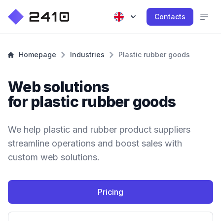
Contacts
Homepage
Industries
Plastic rubber goods
Web solutions
for plastic rubber goods
We help plastic and rubber product suppliers
streamline operations and boost sales with
custom web solutions.
Pricing