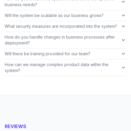
business needs?
Will the system be scalable as our business grows?
What security measures are incorporated into the system?
How do you handle changes in business processes after
deployment?
Will there be training provided for our team?
How can we manage complex product data within the
system?
REVIEWS