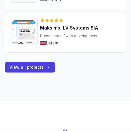
Maksims, LV Systems SIA
E-commerce / web development
Latvia
View all projects