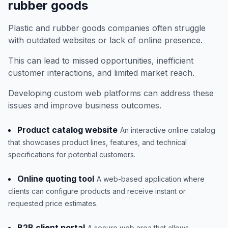
rubber goods
Plastic and rubber goods companies often struggle
with outdated websites or lack of online presence.
This can lead to missed opportunities, inefficient
customer interactions, and limited market reach.
Developing custom web platforms can address these
issues and improve business outcomes.
Product catalog website
An interactive online catalog
that showcases product lines, features, and technical
specifications for potential customers.
Online quoting tool
A web-based application where
clients can configure products and receive instant or
requested price estimates.
B2B client portal
A secure web area that allows