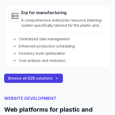
Erp for manufacturing
A comprehensive enterprise resource planning
system specifically tailored for the plastic and
rubber industry to optimize operations.
Centralized data management
Enhanced production scheduling
Inventory level optimization
Cost analysis and reduction
Browse all B2B solutions
WEBSITE DEVELOPMENT
Web platforms for plastic and