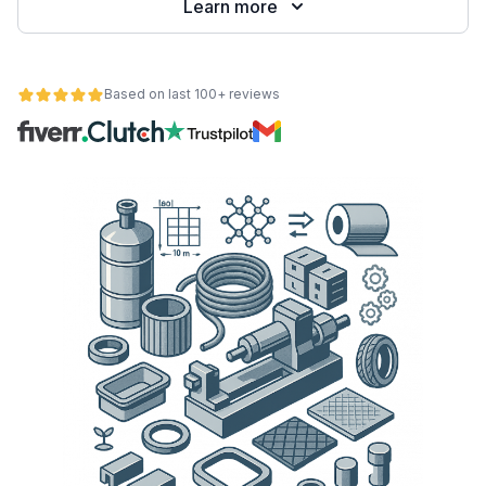
Learn more
Based on last 100+ reviews