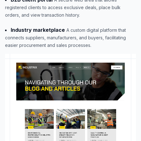
registered clients to access exclusive deals, place bulk
orders, and view transaction history.
Industry marketplace
A custom digital platform that
connects suppliers, manufacturers, and buyers, facilitating
easier procurement and sales processes.