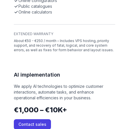
Online configurators
Public catalogues
Online calculators
EXTENDED WARRANTY
About €50 - €250 / month – Includes VPS hosting, priority
support, and recovery of fatal, logical, and core system
errors, as well as fixes for form behavior and layout issues.
AI implementation
We apply AI technologies to optimize customer
interactions, automate tasks, and enhance
operational efficiencies in your business.
€1,000 – €10K+
Contact sales