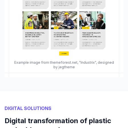
Example image from themeforest.net, "Industrix", designed
by jegtheme
DIGITAL SOLUTIONS
Digital transformation of plastic