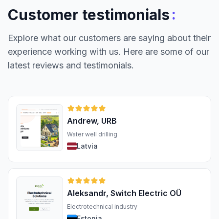
:
Customer testimonials
Explore what our customers are saying about their
experience working with us. Here are some of our
latest reviews and testimonials.
Andrew, URB
Water well drilling
Latvia
Aleksandr, Switch Electric OÜ
Electrotechnical industry
Estonia