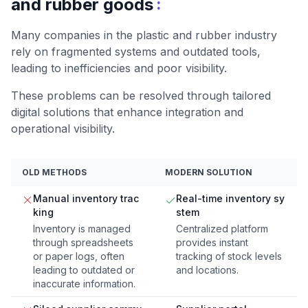
:
and rubber goods
Many companies in the plastic and rubber industry
rely on fragmented systems and outdated tools,
leading to inefficiencies and poor visibility.
These problems can be resolved through tailored
digital solutions that enhance integration and
operational visibility.
OLD METHODS
MODERN SOLUTION
Manual inventory trac
Real-time inventory sy
king
stem
Inventory is managed
Centralized platform
through spreadsheets
provides instant
or paper logs, often
tracking of stock levels
leading to outdated or
and locations.
inaccurate information.