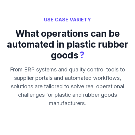
USE CASE VARIETY
What operations can be
automated in plastic rubber
?
goods
From ERP systems and quality control tools to
supplier portals and automated workflows,
solutions are tailored to solve real operational
challenges for plastic and rubber goods
manufacturers.