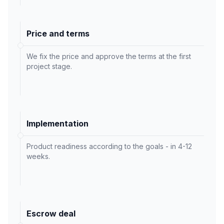
Price and terms
We fix the price and approve the terms at the first
project stage.
Implementation
Product readiness according to the goals - in 4-12
weeks.
Escrow deal