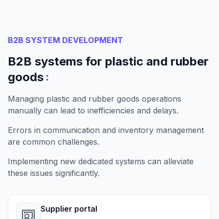
B2B SYSTEM DEVELOPMENT
B2B systems for plastic and rubber
:
goods
Managing plastic and rubber goods operations
manually can lead to inefficiencies and delays.
Errors in communication and inventory management
are common challenges.
Implementing new dedicated systems can alleviate
these issues significantly.
Supplier portal