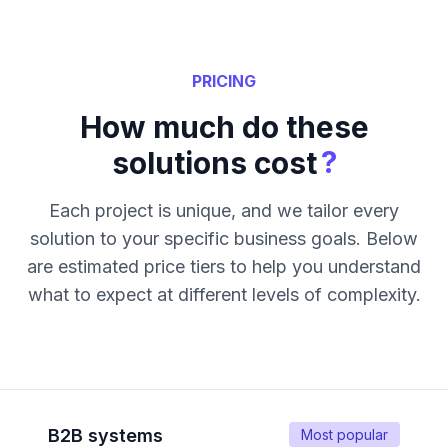
PRICING
How much do these
?
solutions cost
Each project is unique, and we tailor every
solution to your specific business goals. Below
are estimated price tiers to help you understand
what to expect at different levels of complexity.
B2B systems
Most popular