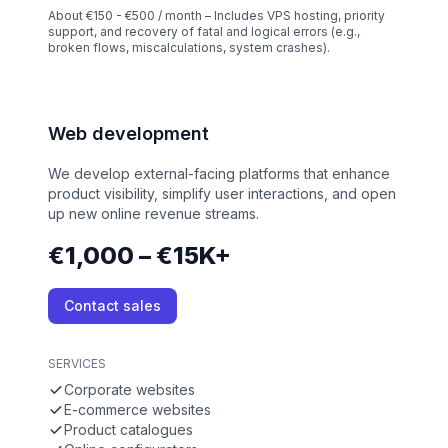
About €150 - €500 / month – Includes VPS hosting, priority
support, and recovery of fatal and logical errors (e.g.,
broken flows, miscalculations, system crashes).
Web development
We develop external-facing platforms that enhance
product visibility, simplify user interactions, and open
up new online revenue streams.
€1,000 – €15K+
Contact sales
SERVICES
Corporate websites
E-commerce websites
Product catalogues