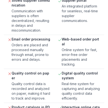
Siloed supplier commu
Supplier portal
nication
An integrated platform
Communication with
for seamless, real-time
suppliers is often
supplier
decentralized, resulting
communications.
in delays and
miscommunication.
Email order processing
Web-based order port
al
Orders are placed and
processed manually
Online system for fast,
through email, prone to
error-free order
errors and delays.
placements and
tracking.
Quality control on pap
Digital quality control
er
system
Quality control data is
Real-time system for
recorded and analyzed
capturing and analyzing
on paper, making it hard
quality control data
to track and improve.
efficiently.
Product catalogs in PD
Interactive online cata