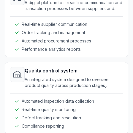
A digital platform to streamline communication and
transaction processes between suppliers and
manufacturers.
Real-time supplier communication
Order tracking and management
Automated procurement processes
Performance analytics reports
Quality control system
An integrated system designed to oversee
product quality across production stages,
ensuring compliance with industry standards.
Automated inspection data collection
Real-time quality monitoring
Defect tracking and resolution
Compliance reporting