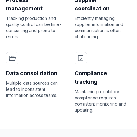
management
coordination
Tracking production and
Efficiently managing
quality control can be time-
supplier information and
consuming and prone to
communication is often
errors.
challenging.
Data consolidation
Compliance
tracking
Multiple data sources can
lead to inconsistent
Maintaining regulatory
information across teams.
compliance requires
consistent monitoring and
updating.