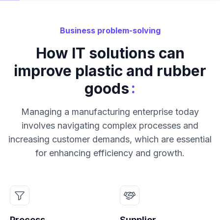
Business problem-solving
How IT solutions can
improve plastic and rubber
:
goods
Managing a manufacturing enterprise today
involves navigating complex processes and
increasing customer demands, which are essential
for enhancing efficiency and growth.
Process
Supplier