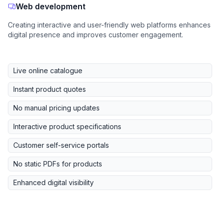
Web development
Creating interactive and user-friendly web platforms enhances
digital presence and improves customer engagement.
Live online catalogue
Instant product quotes
No manual pricing updates
Interactive product specifications
Customer self-service portals
No static PDFs for products
Enhanced digital visibility