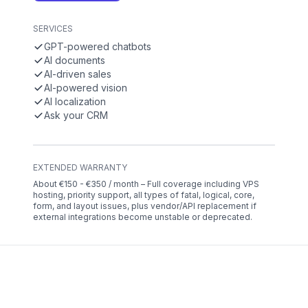
SERVICES
GPT-powered chatbots
AI documents
AI-driven sales
AI-powered vision
AI localization
Ask your CRM
EXTENDED WARRANTY
About €150 - €350 / month – Full coverage including VPS
hosting, priority support, all types of fatal, logical, core,
form, and layout issues, plus vendor/API replacement if
external integrations become unstable or deprecated.