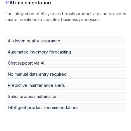
AI implementation
The integration of AI systems boosts productivity and provides
smarter solutions to complex business processes.
AI-driven quality assurance
Automated inventory forecasting
Chat support via AI
No manual data entry required
Predictive maintenance alerts
Sales process automation
Intelligent product recommendations