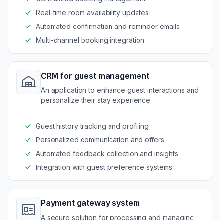
Real-time room availability updates
Automated confirmation and reminder emails
Multi-channel booking integration
CRM for guest management
An application to enhance guest interactions and
personalize their stay experience.
Guest history tracking and profiling
Personalized communication and offers
Automated feedback collection and insights
Integration with guest preference systems
Payment gateway system
A secure solution for processing and managing