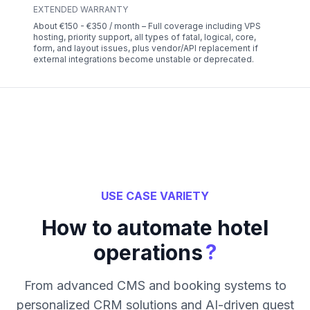
EXTENDED WARRANTY
About €150 - €350 / month – Full coverage including VPS
hosting, priority support, all types of fatal, logical, core,
form, and layout issues, plus vendor/API replacement if
external integrations become unstable or deprecated.
USE CASE VARIETY
How to automate hotel
?
operations
From advanced CMS and booking systems to
personalized CRM solutions and AI-driven guest