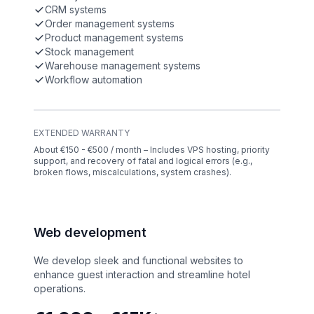
CRM systems
Order management systems
Product management systems
Stock management
Warehouse management systems
Workflow automation
EXTENDED WARRANTY
About €150 - €500 / month – Includes VPS hosting, priority
support, and recovery of fatal and logical errors (e.g.,
broken flows, miscalculations, system crashes).
Web development
We develop sleek and functional websites to
enhance guest interaction and streamline hotel
operations.