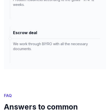
weeks.
Escrow deal
We work through BIYRO with all the necessary
documents.
FAQ
Answers to common