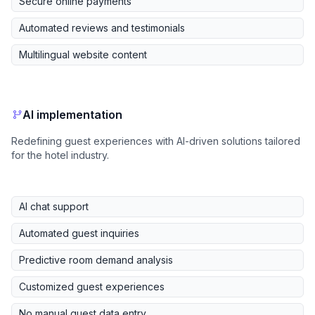
Secure online payments
Automated reviews and testimonials
Multilingual website content
AI implementation
Redefining guest experiences with AI-driven solutions tailored
for the hotel industry.
AI chat support
Automated guest inquiries
Predictive room demand analysis
Customized guest experiences
No manual guest data entry