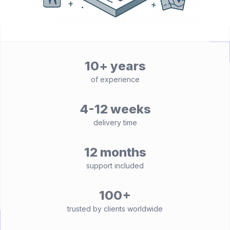
10+ years
of experience
4-12 weeks
delivery time
12 months
support included
100+
trusted by clients worldwide