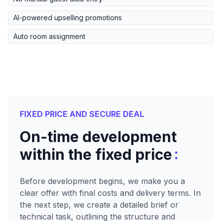
AI-powered upselling promotions
Auto room assignment
FIXED PRICE AND SECURE DEAL
On-time development
:
within the fixed price
Before development begins, we make you a
clear offer with final costs and delivery terms. In
the next step, we create a detailed brief or
technical task, outlining the structure and