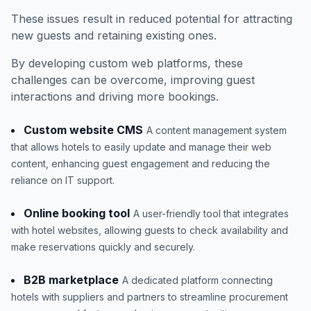
These issues result in reduced potential for attracting
new guests and retaining existing ones.
By developing custom web platforms, these
challenges can be overcome, improving guest
interactions and driving more bookings.
Custom website CMS
A content management system
that allows hotels to easily update and manage their web
content, enhancing guest engagement and reducing the
reliance on IT support.
Online booking tool
A user-friendly tool that integrates
with hotel websites, allowing guests to check availability and
make reservations quickly and securely.
B2B marketplace
A dedicated platform connecting
hotels with suppliers and partners to streamline procurement