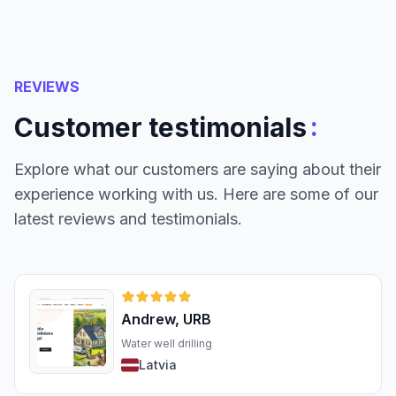
REVIEWS
:
Customer testimonials
Explore what our customers are saying about their
experience working with us. Here are some of our
latest reviews and testimonials.
Andrew, URB
Water well drilling
Latvia