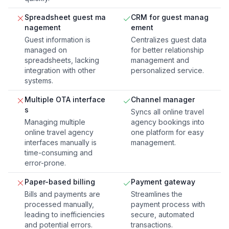
Spreadsheet guest ma
CRM for guest manag
nagement
ement
Guest information is
Centralizes guest data
managed on
for better relationship
spreadsheets, lacking
management and
integration with other
personalized service.
systems.
Multiple OTA interface
Channel manager
s
Syncs all online travel
Managing multiple
agency bookings into
online travel agency
one platform for easy
interfaces manually is
management.
time-consuming and
error-prone.
Paper-based billing
Payment gateway
Bills and payments are
Streamlines the
processed manually,
payment process with
leading to inefficiencies
secure, automated
and potential errors.
transactions.