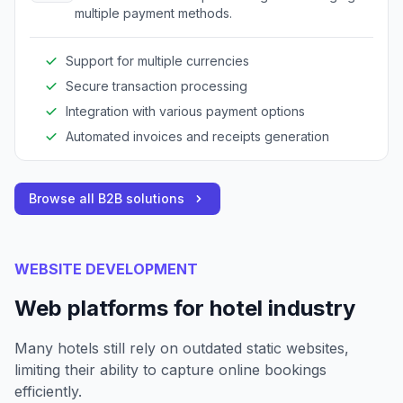
multiple payment methods.
Support for multiple currencies
Secure transaction processing
Integration with various payment options
Automated invoices and receipts generation
Browse all B2B solutions
WEBSITE DEVELOPMENT
Web platforms for hotel industry
Many hotels still rely on outdated static websites,
limiting their ability to capture online bookings
efficiently.