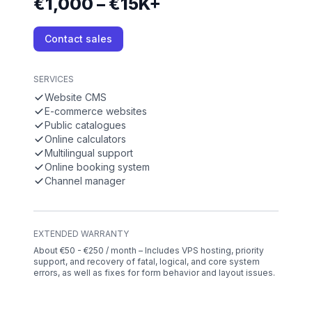
€1,000 – €15K+
Contact sales
SERVICES
Website CMS
E-commerce websites
Public catalogues
Online calculators
Multilingual support
Online booking system
Channel manager
EXTENDED WARRANTY
About €50 - €250 / month – Includes VPS hosting, priority
support, and recovery of fatal, logical, and core system
errors, as well as fixes for form behavior and layout issues.