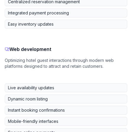
Centralized reservation management
Integrated payment processing
Easy inventory updates
Web development
Optimizing hotel guest interactions through modern web
platforms designed to attract and retain customers.
Live availability updates
Dynamic room listing
Instant booking confirmations
Mobile-friendly interfaces