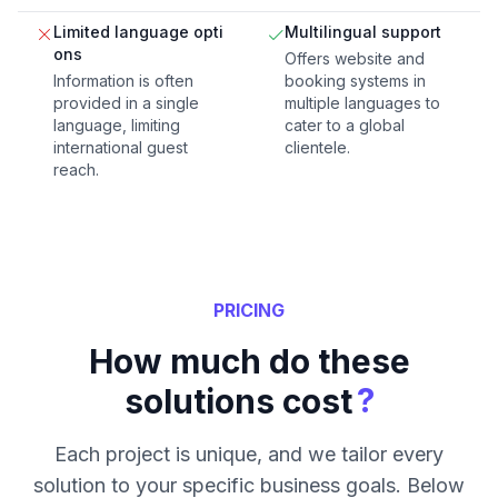
Limited language opti
Multilingual support
ons
Offers website and
Information is often
booking systems in
provided in a single
multiple languages to
language, limiting
cater to a global
international guest
clientele.
reach.
PRICING
How much do these
?
solutions cost
Each project is unique, and we tailor every
solution to your specific business goals. Below