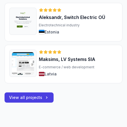
Aleksandr, Switch Electric OÜ
Electrotechnical industry
Estonia
Maksims, LV Systems SIA
E-commerce / web development
Latvia
View all projects