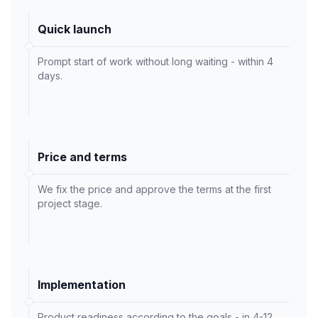
Quick launch
Prompt start of work without long waiting - within 4
days.
Price and terms
We fix the price and approve the terms at the first
project stage.
Implementation
Product readiness according to the goals - in 4-12