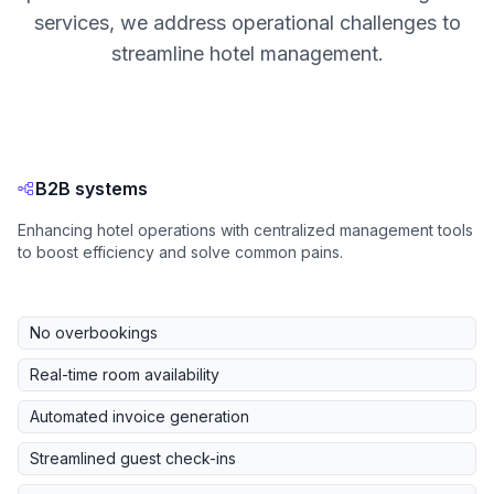
services, we address operational challenges to
streamline hotel management.
B2B systems
Enhancing hotel operations with centralized management tools
to boost efficiency and solve common pains.
No overbookings
Real-time room availability
Automated invoice generation
Streamlined guest check-ins