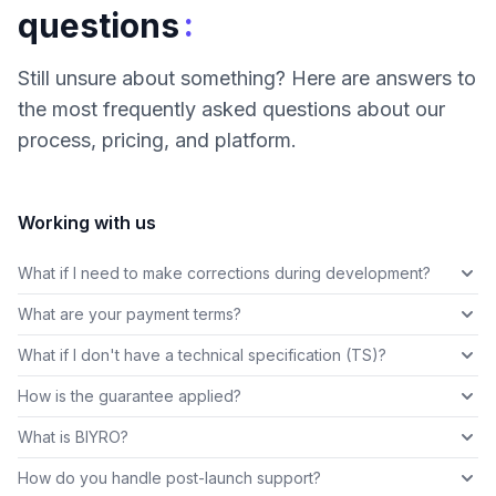
:
questions
Still unsure about something? Here are answers to
the most frequently asked questions about our
process, pricing, and platform.
Working with us
What if I need to make corrections during development?
What are your payment terms?
What if I don't have a technical specification (TS)?
How is the guarantee applied?
What is BIYRO?
How do you handle post-launch support?