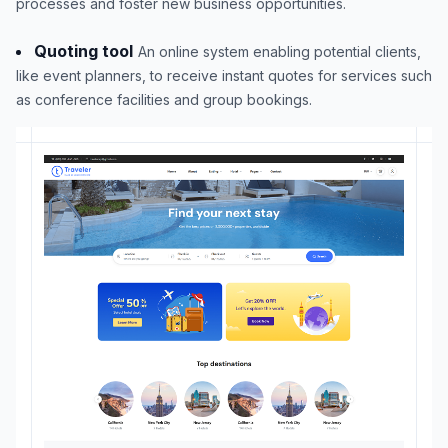
processes and foster new business opportunities.
Quoting tool
An online system enabling potential clients,
like event planners, to receive instant quotes for services such
as conference facilities and group bookings.