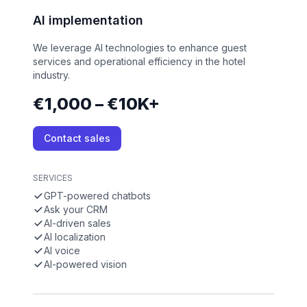
AI implementation
We leverage AI technologies to enhance guest
services and operational efficiency in the hotel
industry.
€1,000 – €10K+
Contact sales
SERVICES
GPT-powered chatbots
Ask your CRM
AI-driven sales
AI localization
AI voice
AI-powered vision