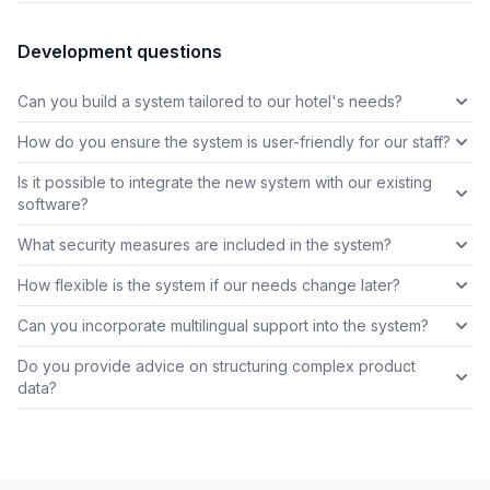
Development questions
Can you build a system tailored to our hotel's needs?
How do you ensure the system is user-friendly for our staff?
Is it possible to integrate the new system with our existing
software?
What security measures are included in the system?
How flexible is the system if our needs change later?
Can you incorporate multilingual support into the system?
Do you provide advice on structuring complex product
data?