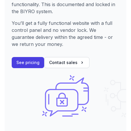
functionality. This is documented and locked in
the BIYRO system.
You’ll get a fully functional website with a full
control panel and no vendor lock. We
guarantee delivery within the agreed time - or
we return your money.
See pricing
Contact sales