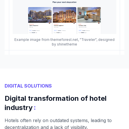
Example image from themeforest.net, "Traveler", designed
by shinetheme
DIGITAL SOLUTIONS
Digital transformation of hotel
:
industry
Hotels often rely on outdated systems, leading to
decentralization and a lack of visibility.