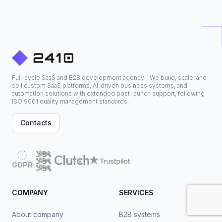
Full-cycle SaaS and B2B development agency - We build, scale, and
sell custom SaaS platforms, AI-driven business systems, and
automation solutions with extended post-launch support, following
ISO 9001 quality management standards.
Contacts
GDPR
COMPANY
SERVICES
About company
B2B systems