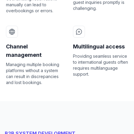
guest inquiries promptly is
manually can lead to
challenging.
overbookings or errors.
Channel
Multilingual access
management
Providing seamless service
to international guests often
Managing multiple booking
requires multilanguage
platforms without a system
support.
can result in discrepancies
and lost bookings.
B2B SYSTEM DEVELOPMENT