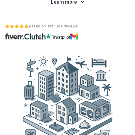
Learn more
Based on last 100+ reviews