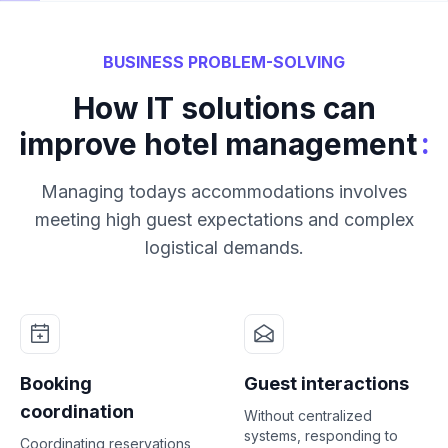
BUSINESS PROBLEM-SOLVING
How IT solutions can
:
improve hotel management
Managing todays accommodations involves
meeting high guest expectations and complex
logistical demands.
Booking
Guest interactions
coordination
Without centralized
systems, responding to
Coordinating reservations