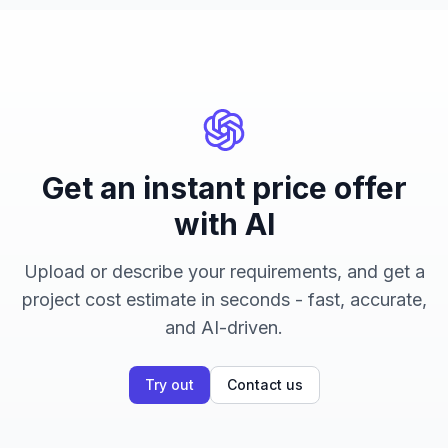
Get an instant price offer
with AI
Upload or describe your requirements, and get a
project cost estimate in seconds - fast, accurate,
and AI-driven.
Try out
Contact us