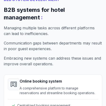
B2B systems for hotel
:
management
Managing multiple tasks across different platforms
can lead to inefficiencies.
Communication gaps between departments may result
in poor guest experiences.
Embracing new systems can address these issues and
improve overall operations.
Online booking system
A comprehensive platform to manage
reservations and streamline booking operations.
Centralized booking management