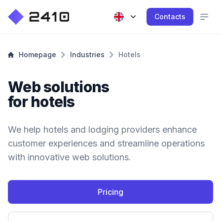
Contacts
Homepage
Industries
Hotels
Web solutions
for hotels
We help hotels and lodging providers enhance
customer experiences and streamline operations
with innovative web solutions.
Pricing