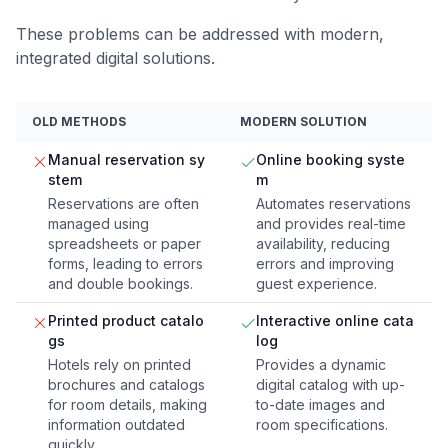
These problems can be addressed with modern,
integrated digital solutions.
OLD METHODS
MODERN SOLUTION
Manual reservation sy
Online booking syste
stem
m
Reservations are often
Automates reservations
managed using
and provides real-time
spreadsheets or paper
availability, reducing
forms, leading to errors
errors and improving
and double bookings.
guest experience.
Printed product catalo
Interactive online cata
gs
log
Hotels rely on printed
Provides a dynamic
brochures and catalogs
digital catalog with up-
for room details, making
to-date images and
information outdated
room specifications.
quickly.