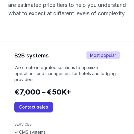
are estimated price tiers to help you understand
what to expect at different levels of complexity.
B2B systems
Most popular
We create integrated solutions to optimize
operations and management for hotels and lodging
providers.
€7,000 – €50K+
Contact sales
SERVICES
CMS systems